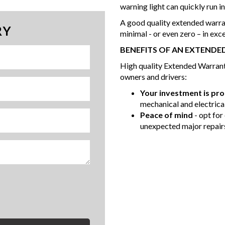
warning light can quickly run i
A good quality extended warra
RY
minimal - or even zero – in exc
BENEFITS OF AN EXTEND
High quality Extended Warranty
owners and drivers:
Your investment is pr
mechanical and electrical
Peace of mind
- opt for
unexpected major repair