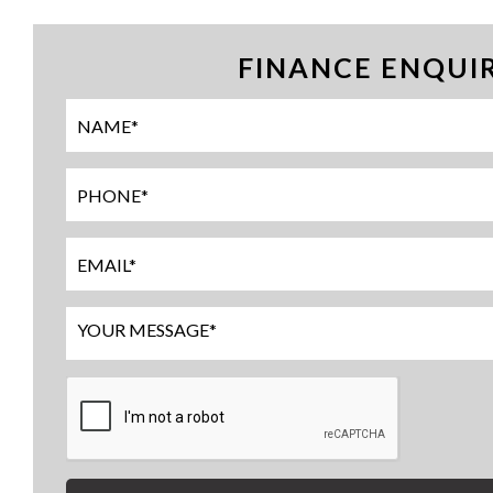
FINANCE ENQUI