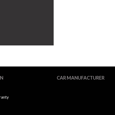
ON
CAR MANUFACTURER
ranty