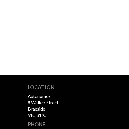
LOCATION
Autonomos
8 Walker Street
Braeside
VIC 3195
PHONE: