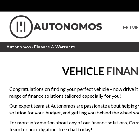
HOME
Autonomos
›
Finance & Warranty
VEHICLE
FINAN
Congratulations on finding your perfect vehicle – now drive i
range of finance solutions tailored especially for you!
Our expert team at Autonomos are passionate about helping y
solution for your budget, and getting you behind the wheel so
For more information about any of our finance solutions,
Con
team for an obligation-free chat today!