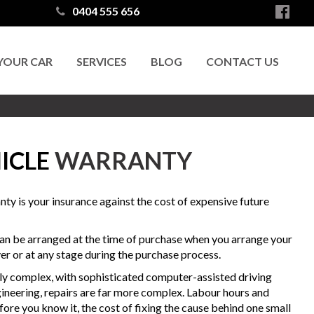
0404 555 656
 YOUR CAR
SERVICES
BLOG
CONTACT US
ICLE
WARRANTY
ty is your insurance against the cost of expensive future
n be arranged at the time of purchase when you arrange your
er or at any stage during the purchase process.
ly complex, with sophisticated computer-assisted driving
ineering, repairs are far more complex. Labour hours and
ore you know it, the cost of fixing the cause behind one small