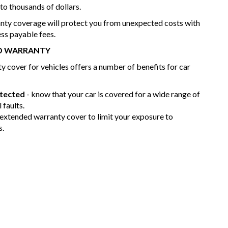
nto thousands of dollars.
nty coverage will protect you from unexpected costs with
ess payable fees.
ED WARRANTY
 cover for vehicles offers a number of benefits for car
otected
- know that your car is covered for a wide range of
 faults.
 extended warranty cover to limit your exposure to
s.