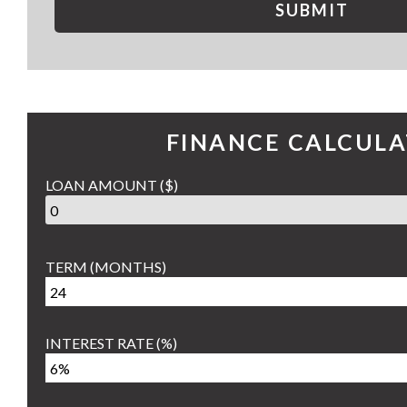
SUBMIT
FINANCE CALCUL
LOAN AMOUNT
($)
TERM
(MONTHS)
INTEREST RATE
(%)