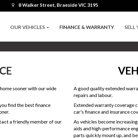
8 Walker Street, Braeside VIC 3195
OUR VEHICLES
FINANCE & WARRANTY
SELL
CE
VEH
t home sooner with our wide
A good quality extended warran
repairs and labour.
ou find the best finance
Extended warranty coverage ca
oner.
car's finance and insurance cov
tact
a friendly member of our
As vehicles become increasing
aids and high-performance eng
parts quickly mount up, and bef