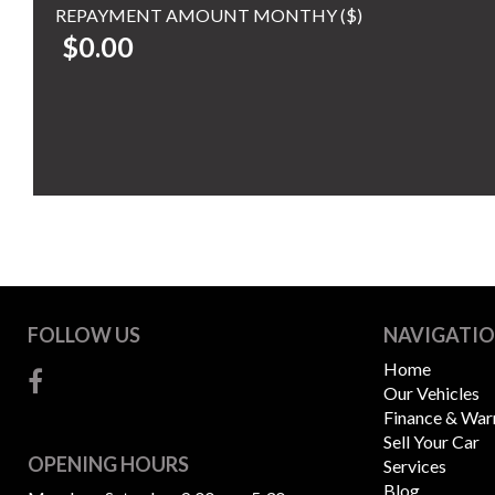
REPAYMENT AMOUNT MONTHY ($)
$0.00
FOLLOW US
NAVIGATI
Home
Our Vehicles
Finance & War
Sell Your Car
OPENING HOURS
Services
Blog