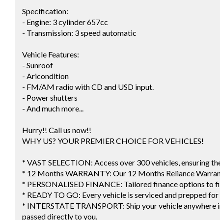
Specification:
- Engine: 3 cylinder 657cc
- Transmission: 3 speed automatic
Vehicle Features:
- Sunroof
- Aricondition
- FM/AM radio with CD and USD input.
- Power shutters
- And much more...
Hurry!! Call us now!!
WHY US? YOUR PREMIER CHOICE FOR VEHICLES!
* VAST SELECTION: Access over 300 vehicles, ensuring the p
* 12 Months WARRANTY: Our 12 Months Reliance Warranty
* PERSONALISED FINANCE: Tailored finance options to fi
* READY TO GO: Every vehicle is serviced and prepped for
* INTERSTATE TRANSPORT: Ship your vehicle anywhere in A
passed directly to you.