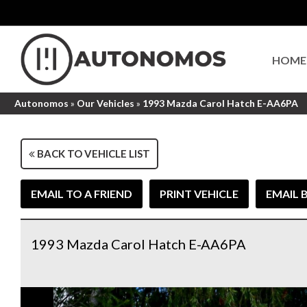
HOME
Autonomos
»
Our Vehicles
»
1993 Mazda Carol Hatch E-AA6PA
BACK TO VEHICLE LIST
EMAIL TO A FRIEND
PRINT VEHICLE
EMAIL 
1993 Mazda Carol Hatch E-AA6PA