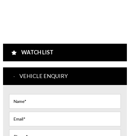
WATCH LIST
VEHICLE ENQUIRY