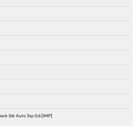
ck 3dr Auto 3sp 0.6 [IMP]