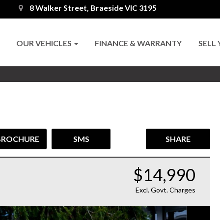
8 Walker Street, Braeside VIC 3195
OUR VEHICLES
FINANCE & WARRANTY
SELL
BROCHURE
SMS
SHARE
$14,990
Excl. Govt. Charges