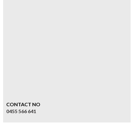
CONTACT NO
0455 566 641