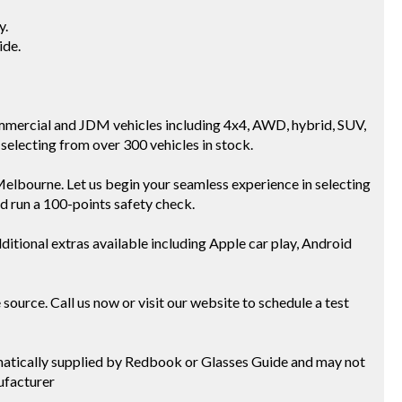
y.
ide.
mmercial and JDM vehicles including 4x4, AWD, hybrid, SUV,
selecting from over 300 vehicles in stock.
Melbourne. Let us begin your seamless experience in selecting
nd run a 100-points safety check.
ditional extras available including Apple car play, Android
ource. Call us now or visit our website to schedule a test
tomatically supplied by Redbook or Glasses Guide and may not
ufacturer