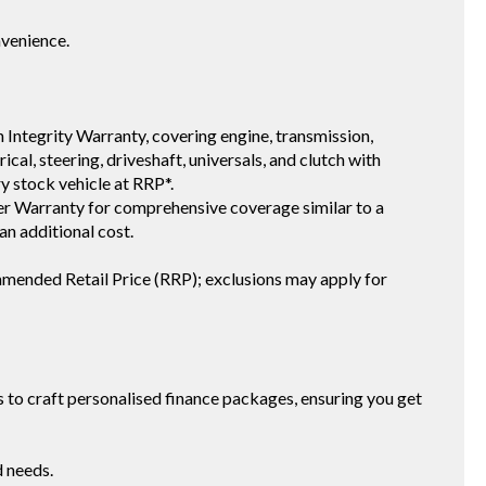
nvenience.
 Integrity Warranty, covering engine, transmission,
ical, steering, driveshaft, universals, and clutch with
ry stock vehicle at RRP*.
 Warranty for comprehensive coverage similar to a
an additional cost.
mmended Retail Price (RRP); exclusions may apply for
to craft personalised finance packages, ensuring you get
d needs.