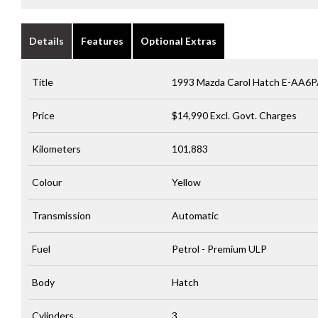
Details
Features
Optional Extras
Title
1993 Mazda Carol Hatch E-AA6
Price
$14,990
Excl. Govt. Charges
Kilometers
101,883
Colour
Yellow
Transmission
Automatic
Fuel
Petrol - Premium ULP
Body
Hatch
Cylinders
3