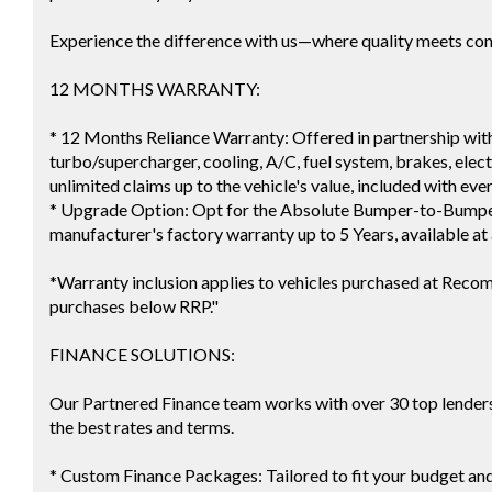
Experience the difference with us—where quality meets co
12 MONTHS WARRANTY:
* 12 Months Reliance Warranty: Offered in partnership with
turbo/supercharger, cooling, A/C, fuel system, brakes, electr
unlimited claims up to the vehicle's value, included with eve
* Upgrade Option: Opt for the Absolute Bumper-to-Bumper
manufacturer's factory warranty up to 5 Years, available at 
*Warranty inclusion applies to vehicles purchased at Reco
purchases below RRP."
FINANCE SOLUTIONS:
Our Partnered Finance team works with over 30 top lenders 
the best rates and terms.
* Custom Finance Packages: Tailored to fit your budget an