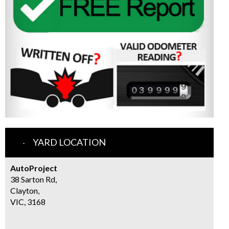
YARD LOCATION
AutoProject
38 Sarton Rd,
Clayton,
VIC, 3168