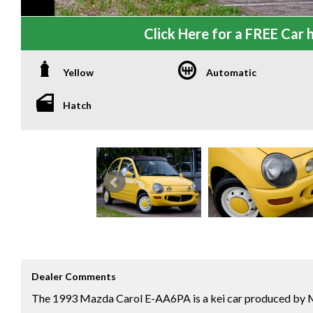
Click Here for a FREE Car h
Yellow
Automatic
Hatch
Dealer Comments
​The 1993 Mazda Carol E-AA6PA is a kei car produced by M