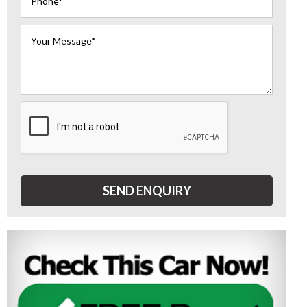
SEND ENQUIRY