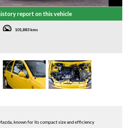
istory report on this vehicle
101,883 kms
azda, known for its compact size and efficiency