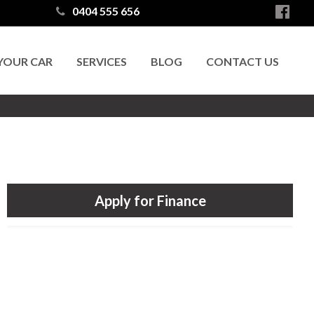
0404 555 656
 YOUR CAR
SERVICES
BLOG
CONTACT US
Apply for Finance