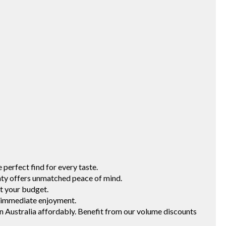
erfect find for every taste.
 offers unmatched peace of mind.
t your budget.
 immediate enjoyment.
ustralia affordably. Benefit from our volume discounts