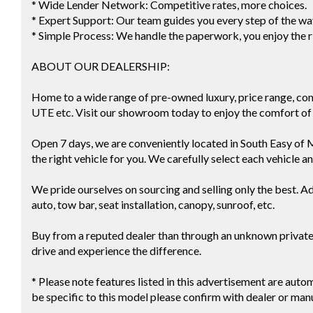
* Wide Lender Network: Competitive rates, more choices.
* Expert Support: Our team guides you every step of the wa
* Simple Process: We handle the paperwork, you enjoy the r
ABOUT OUR DEALERSHIP:
Home to a wide range of pre-owned luxury, price range, co
UTE etc. Visit our showroom today to enjoy the comfort of 
Open 7 days, we are conveniently located in South Easy of 
the right vehicle for you. We carefully select each vehicle a
We pride ourselves on sourcing and selling only the best. Ad
auto, tow bar, seat installation, canopy, sunroof, etc.
Buy from a reputed dealer than through an unknown private s
drive and experience the difference.
* Please note features listed in this advertisement are au
be specific to this model please confirm with dealer or man