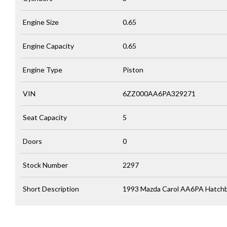
Engine Size
0.65
Engine Capacity
0.65
Engine Type
Piston
VIN
6ZZ000AA6PA329271
Seat Capacity
5
Doors
0
Stock Number
2297
Short Description
1993 Mazda Carol AA6PA Hatchba