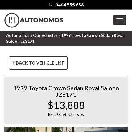
0404 555 656
MEN
Autonomos
»
Our Vehicles
»
1999 Toyota Crown Sedan Royal
Saloon JZS171
BACK TO VEHICLE LIST
1999 Toyota Crown Sedan Royal Saloon
JZS171
$13,888
Excl. Govt. Charges