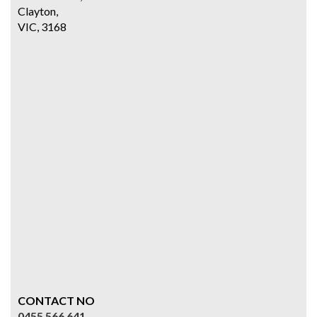
Clayton,
VIC, 3168
CONTACT NO
0455 566 641