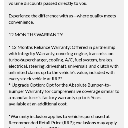
volume discounts passed directly to you.
Experience the difference with us—where quality meets
convenience.
12 MONTHS WARRANTY:
* 12 Months Reliance Warranty: Offered in partnership
with Integrity Warranty, covering engine, transmission,
turbo/supercharger, cooling, A/C, fuel system, brakes,
electrical, steering, driveshaft, universals, and clutch with
unlimited claims up to the vehicle's value, included with
every stock vehicle at RRP*.
* Upgrade Option: Opt for the Absolute Bumper-to-
Bumper Warranty for comprehensive coverage similar to
a manufacturer's factory warranty up to 5 Years,
available at an additional cost.
*Warranty inclusion applies to vehicles purchased at
Recommended Retail Price (RRP); exclusions may apply