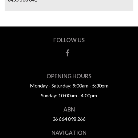
FOLLOW US
OPENING HOURS
Monday - Saturday: 9:00am - 5:30pm
Sunday: 10:00am - 4:00pm
ABN
36 664 898 266
NAVIGATION