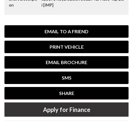
on
i [IMP]
EMAIL TO A FRIEND
PRINT VEHICLE
EMAIL BROCHURE
SMS
SHARE
Apply for Finance