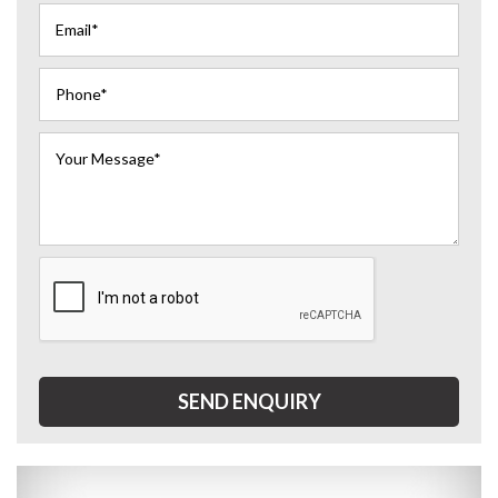
SEND ENQUIRY