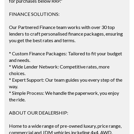
for purchases below RRP."
FINANCE SOLUTIONS:
Our Partnered Finance team works with over 30 top
lenders to craft personalised finance packages, ensuring
you get the best rates and terms.
* Custom Finance Packages: Tailored to fit your budget
and needs.
* Wide Lender Network: Competitive rates, more
choices.
* Expert Support: Our team guides you every step of the
way.
* Simple Process: We handle the paperwork, you enjoy
the ride.
ABOUT OUR DEALERSHIP:
Home to a wide range of pre-owned luxury, price range,
commercial and JDM vehicles including 4x4, AWD,