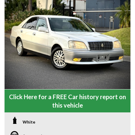
Click Here for a FREE Car history report on
this vehicle
White