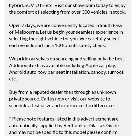
hybrid, SUV, UTE etc. Visit our showroom today to enjoy
the comfort of selecting from over 300 vehicles in stock.
Open 7 days, we are conveniently located in South Easy
of Melbourne. Let us begin your seamless experience in
selecting the right vehicle for you. We carefully select
each vehicle and run a 100-points safety check.
We pride ourselves on sourcing and selling only the best.
Additional extras available including Apple car play,
Android auto, tow bar, seat installation, canopy, sunroof,
etc.
Buy from a reputed dealer than through an unknown
private source. Call us now or visit our website to
schedule a test drive and experience the difference.
* Please note features listed in this advertisement are
automatically supplied by Redbook or Glasses Guide
and may not be specific to this model please confirm