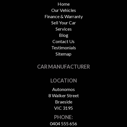
Home
Our Vehicles
Finance & Warranty
Sell Your Car
Services
Blog
Contact Us
Testimonials
Sitemap
CAR MANUFACTURER
LOCATION
Autonomos
8 Walker Street
Braeside
VIC 3195
PHONE:
0404 555 656