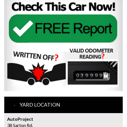
YARD LOCATION
AutoProject
38 Sarton Rd,