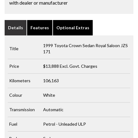
with dealer or manufacturer
Details
Features
Optional Extras
1999 Toyota Crown Sedan Royal Saloon JZS
Title
171
Price
$13,888
Excl. Govt. Charges
Kilometers
106,163
Colour
White
Transmission
Automatic
Fuel
Petrol - Unleaded ULP