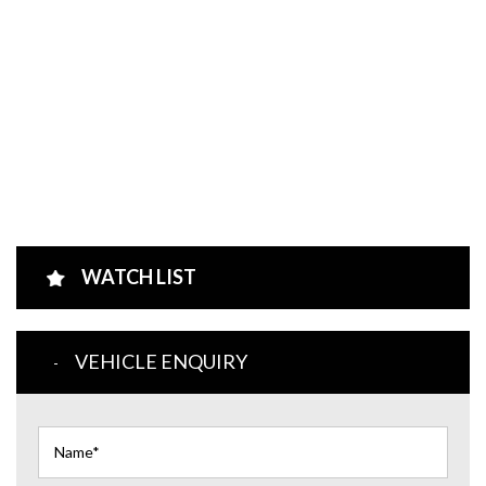
WATCH LIST
VEHICLE ENQUIRY