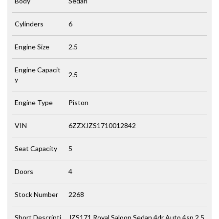
Body
Sedan
Cylinders
6
Engine Size
2.5
Engine Capacit
2.5
y
Engine Type
Piston
VIN
6ZZXJZS1710012842
Seat Capacity
5
Doors
4
Stock Number
2268
Short Descripti
JZS171 Royal Saloon Sedan 4dr Auto 4sp 2.5