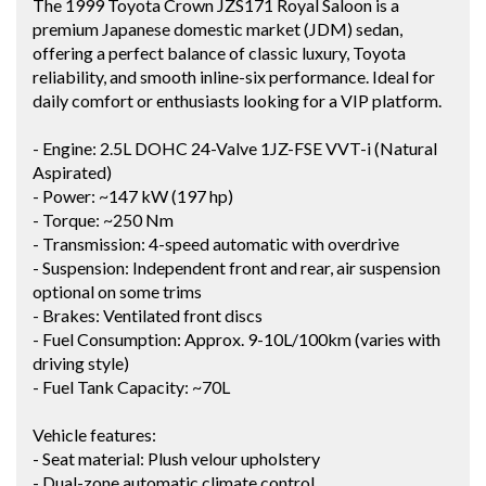
The 1999 Toyota Crown JZS171 Royal Saloon is a
premium Japanese domestic market (JDM) sedan,
offering a perfect balance of classic luxury, Toyota
reliability, and smooth inline-six performance. Ideal for
daily comfort or enthusiasts looking for a VIP platform.
- Engine: 2.5L DOHC 24-Valve 1JZ-FSE VVT-i (Natural
Aspirated)
- Power: ~147 kW (197 hp)
- Torque: ~250 Nm
- Transmission: 4-speed automatic with overdrive
- Suspension: Independent front and rear, air suspension
optional on some trims
- Brakes: Ventilated front discs
- Fuel Consumption: Approx. 9-10L/100km (varies with
driving style)
- Fuel Tank Capacity: ~70L
Vehicle features:
- Seat material: Plush velour upholstery
- Dual-zone automatic climate control