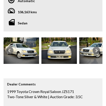
Automatic
106,163 kms
Sedan
Dealer Comments
1999 Toyota Crown Royal Saloon JZS171
Two-Tone Silver & White | Auction Grade: 3.5C