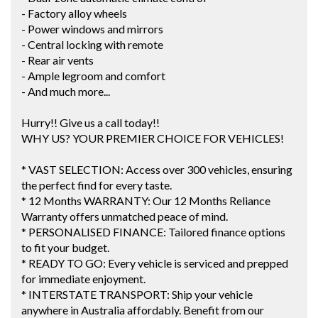
- Factory alloy wheels
- Power windows and mirrors
- Central locking with remote
- Rear air vents
- Ample legroom and comfort
- And much more...
Hurry!! Give us a call today!!
WHY US? YOUR PREMIER CHOICE FOR VEHICLES!
* VAST SELECTION: Access over 300 vehicles, ensuring
the perfect find for every taste.
* 12 Months WARRANTY: Our 12 Months Reliance
Warranty offers unmatched peace of mind.
* PERSONALISED FINANCE: Tailored finance options
to fit your budget.
* READY TO GO: Every vehicle is serviced and prepped
for immediate enjoyment.
* INTERSTATE TRANSPORT: Ship your vehicle
anywhere in Australia affordably. Benefit from our