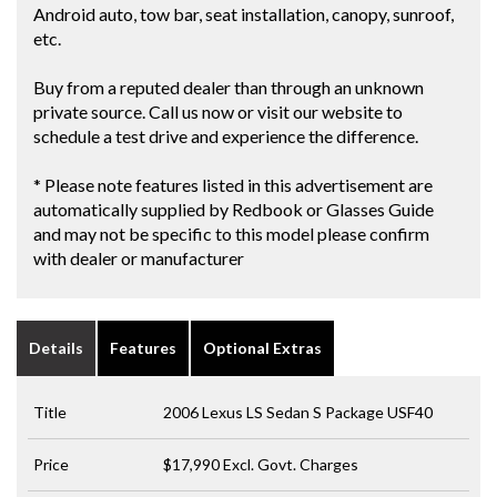
Android auto, tow bar, seat installation, canopy, sunroof,
etc.
Buy from a reputed dealer than through an unknown
private source. Call us now or visit our website to
schedule a test drive and experience the difference.
* Please note features listed in this advertisement are
automatically supplied by Redbook or Glasses Guide
and may not be specific to this model please confirm
with dealer or manufacturer
Details
Features
Optional Extras
Title
2006 Lexus LS Sedan S Package USF40
Price
$17,990
Excl. Govt. Charges