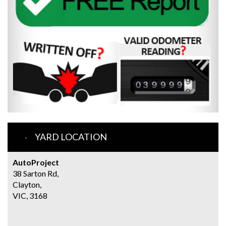
YARD LOCATION
AutoProject
38 Sarton Rd,
Clayton,
VIC, 3168