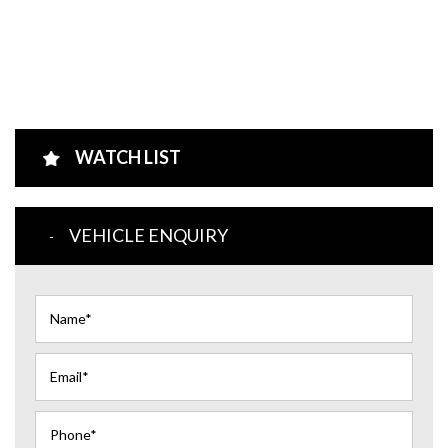
WATCH LIST
VEHICLE ENQUIRY