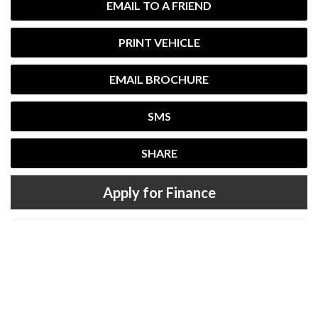
EMAIL TO A FRIEND
PRINT VEHICLE
EMAIL BROCHURE
SMS
SHARE
Apply for Finance