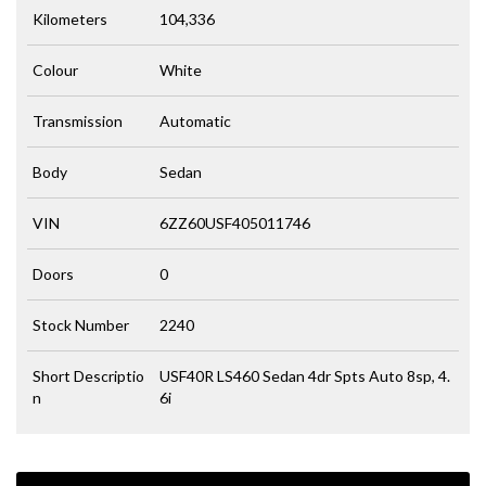
Kilometers
104,336
Colour
White
Transmission
Automatic
Body
Sedan
VIN
6ZZ60USF405011746
Doors
0
Stock Number
2240
Short Descriptio
USF40R LS460 Sedan 4dr Spts Auto 8sp, 4.
n
6i