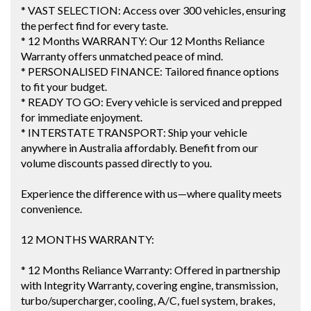
* VAST SELECTION: Access over 300 vehicles, ensuring
the perfect find for every taste.
* 12 Months WARRANTY: Our 12 Months Reliance
Warranty offers unmatched peace of mind.
* PERSONALISED FINANCE: Tailored finance options
to fit your budget.
* READY TO GO: Every vehicle is serviced and prepped
for immediate enjoyment.
* INTERSTATE TRANSPORT: Ship your vehicle
anywhere in Australia affordably. Benefit from our
volume discounts passed directly to you.
Experience the difference with us—where quality meets
convenience.
12 MONTHS WARRANTY:
* 12 Months Reliance Warranty: Offered in partnership
with Integrity Warranty, covering engine, transmission,
turbo/supercharger, cooling, A/C, fuel system, brakes,