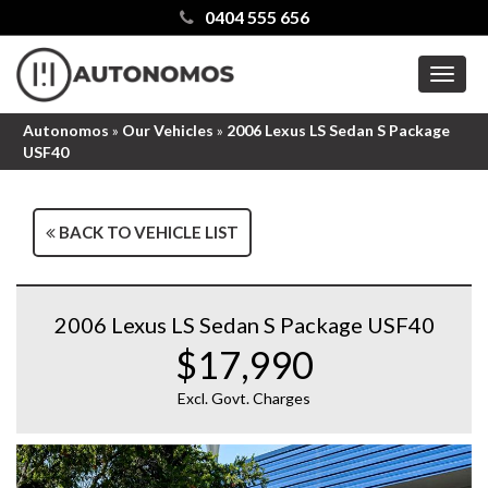
0404 555 656
MEN
Autonomos
»
Our Vehicles
»
2006 Lexus LS Sedan S Package
USF40
BACK TO VEHICLE LIST
2006 Lexus LS Sedan S Package USF40
$17,990
Excl. Govt. Charges