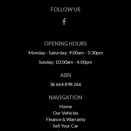
FOLLOW US
OPENING HOURS
Monday - Saturday: 9:00am - 5:30pm
Sunday: 10:00am - 4:00pm
ABN
36 664 898 266
NAVIGATION
Home
Our Vehicles
Finance & Warranty
Sell Your Car