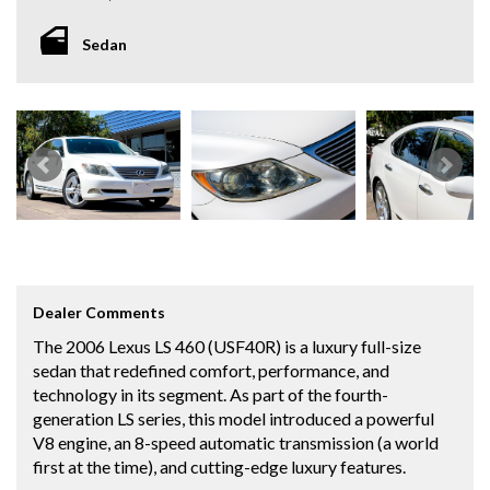
Sedan
Dealer Comments
The 2006 Lexus LS 460 (USF40R) is a luxury full-size
sedan that redefined comfort, performance, and
technology in its segment. As part of the fourth-
generation LS series, this model introduced a powerful
V8 engine, an 8-speed automatic transmission (a world
first at the time), and cutting-edge luxury features.