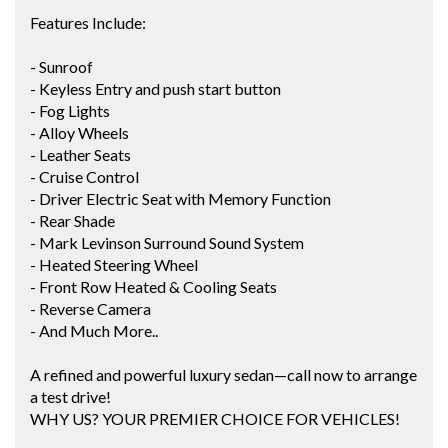
Features Include:
- Sunroof
- Keyless Entry and push start button
- Fog Lights
- Alloy Wheels
- Leather Seats
- Cruise Control
- Driver Electric Seat with Memory Function
- Rear Shade
- Mark Levinson Surround Sound System
- Heated Steering Wheel
- Front Row Heated & Cooling Seats
- Reverse Camera
- And Much More..
A refined and powerful luxury sedan—call now to arrange
a test drive!
WHY US? YOUR PREMIER CHOICE FOR VEHICLES!