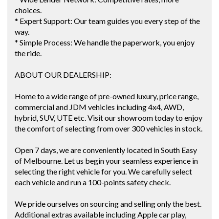
choices.
* Expert Support: Our team guides you every step of the
way.
* Simple Process: We handle the paperwork, you enjoy
the ride.
ABOUT OUR DEALERSHIP:
Home to a wide range of pre-owned luxury, price range,
commercial and JDM vehicles including 4x4, AWD,
hybrid, SUV, UTE etc. Visit our showroom today to enjoy
the comfort of selecting from over 300 vehicles in stock.
Open 7 days, we are conveniently located in South Easy
of Melbourne. Let us begin your seamless experience in
selecting the right vehicle for you. We carefully select
each vehicle and run a 100-points safety check.
We pride ourselves on sourcing and selling only the best.
Additional extras available including Apple car play,