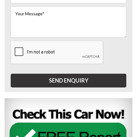
SEND ENQUIRY