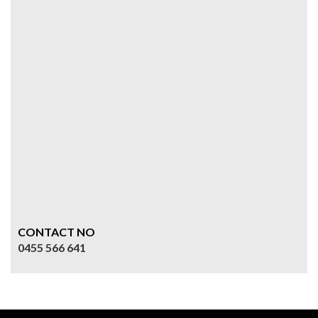
CONTACT NO
0455 566 641