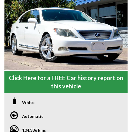
Click Here for a FREE Car history report on
this vehicle
White
Automatic
104,336 kms