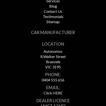
Services
Blog
Contact Us
Testimonials
Sitemap
CAR MANUFACTURER
LOCATION
Autonomos
8 Walker Street
Braeside
VIC 3195
PHONE:
0404 555 656
EMAIL:
Click HERE
DEALER LICENCE