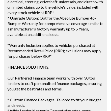
electrical, steering, driveshaft, universals, and clutch with
unlimited claims up to the vehicle's value, included with
every stock vehicle at RRP*.
* Upgrade Option: Opt for the Absolute Bumper-to-
Bumper Warranty for comprehensive coverage similar to
a manufacturer's factory warranty up to 5 Years,
available at an additional cost.
*Warranty inclusion applies to vehicles purchased at
Recommended Retail Price (RRP); exclusions may apply
for purchases below RRP."
FINANCE SOLUTIONS:
Our Partnered Finance team works with over 30 top
lenders to craft personalised finance packages, ensuring
you get the best rates and terms.
* Custom Finance Packages: Tailored to fit your budget
and needs.
* Wide Lender Network: Competitive rates, more