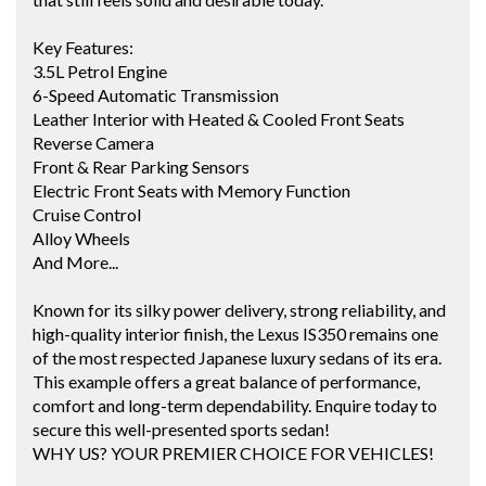
Key Features:
3.5L Petrol Engine
6-Speed Automatic Transmission
Leather Interior with Heated & Cooled Front Seats
Reverse Camera
Front & Rear Parking Sensors
Electric Front Seats with Memory Function
Cruise Control
Alloy Wheels
And More...
Known for its silky power delivery, strong reliability, and
high-quality interior finish, the Lexus IS350 remains one
of the most respected Japanese luxury sedans of its era.
This example offers a great balance of performance,
comfort and long-term dependability. Enquire today to
secure this well-presented sports sedan!
WHY US? YOUR PREMIER CHOICE FOR VEHICLES!