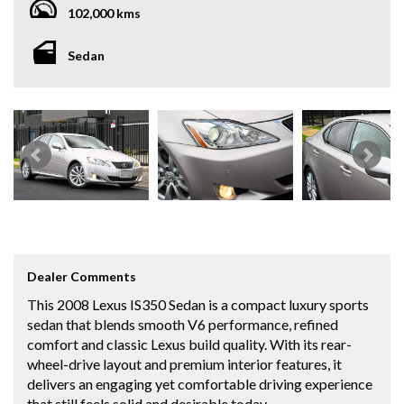
102,000 kms
Sedan
Dealer Comments
This 2008 Lexus IS350 Sedan is a compact luxury sports
sedan that blends smooth V6 performance, refined
comfort and classic Lexus build quality. With its rear-
wheel-drive layout and premium interior features, it
delivers an engaging yet comfortable driving experience
that still feels solid and desirable today.