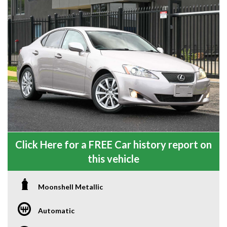
Click Here for a FREE Car history report on
this vehicle
Moonshell Metallic
Automatic