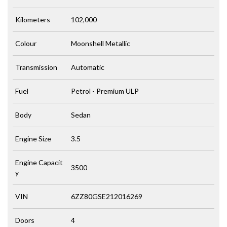
Kilometers
102,000
Colour
Moonshell Metallic
Transmission
Automatic
Fuel
Petrol - Premium ULP
Body
Sedan
Engine Size
3.5
Engine Capacit
3500
y
VIN
6ZZ80GSE212016269
Doors
4