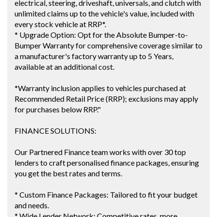
electrical, steering, driveshaft, universals, and clutch with
unlimited claims up to the vehicle's value, included with
every stock vehicle at RRP*.
* Upgrade Option: Opt for the Absolute Bumper-to-
Bumper Warranty for comprehensive coverage similar to
a manufacturer's factory warranty up to 5 Years,
available at an additional cost.
*Warranty inclusion applies to vehicles purchased at
Recommended Retail Price (RRP); exclusions may apply
for purchases below RRP."
FINANCE SOLUTIONS:
Our Partnered Finance team works with over 30 top
lenders to craft personalised finance packages, ensuring
you get the best rates and terms.
* Custom Finance Packages: Tailored to fit your budget
and needs.
* Wide Lender Network: Competitive rates, more