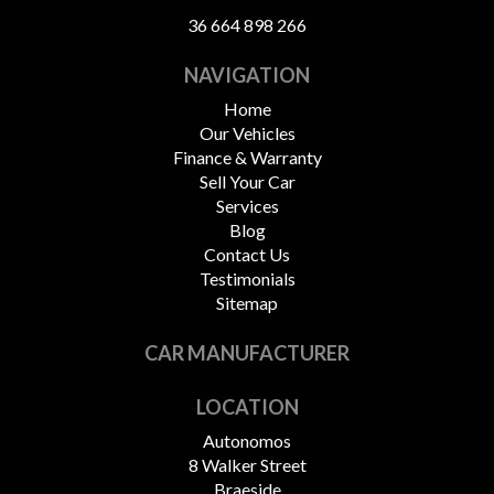
36 664 898 266
NAVIGATION
Home
Our Vehicles
Finance & Warranty
Sell Your Car
Services
Blog
Contact Us
Testimonials
Sitemap
CAR MANUFACTURER
LOCATION
Autonomos
8 Walker Street
Braeside