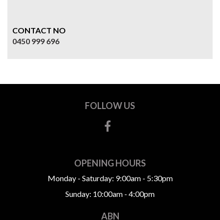
CONTACT NO
0450 999 696
FOLLOW US
OPENING HOURS
Monday - Saturday: 9:00am - 5:30pm
Sunday: 10:00am - 4:00pm
ABN