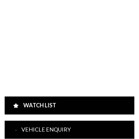
WATCH LIST
VEHICLE ENQUIRY