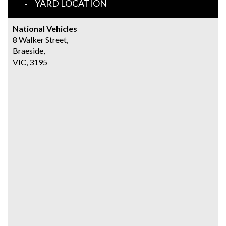
YARD LOCATION
National Vehicles
8 Walker Street,
Braeside,
VIC, 3195