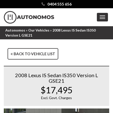
0404 555 656
MEN
Autonomos
»
Our Vehicles
»
2008 Lexus IS Sedan IS350
Version L GSE21
BACK TO VEHICLE LIST
2008 Lexus IS Sedan IS350 Version L
GSE21
$17,495
Excl. Govt. Charges