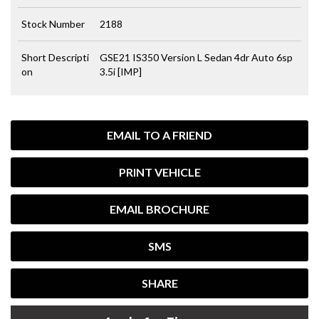
Stock Number
2188
Short Descripti
GSE21 IS350 Version L Sedan 4dr Auto 6sp
on
3.5i [IMP]
EMAIL TO A FRIEND
PRINT VEHICLE
EMAIL BROCHURE
SMS
SHARE