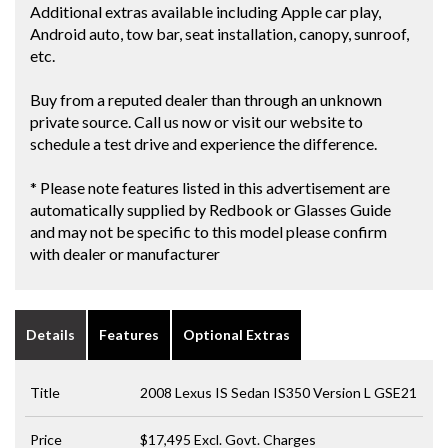
Additional extras available including Apple car play,
Android auto, tow bar, seat installation, canopy, sunroof,
etc.
Buy from a reputed dealer than through an unknown
private source. Call us now or visit our website to
schedule a test drive and experience the difference.
* Please note features listed in this advertisement are
automatically supplied by Redbook or Glasses Guide
and may not be specific to this model please confirm
with dealer or manufacturer
Details
Features
Optional Extras
Title
2008 Lexus IS Sedan IS350 Version L GSE21
Price
$17,495
Excl. Govt. Charges