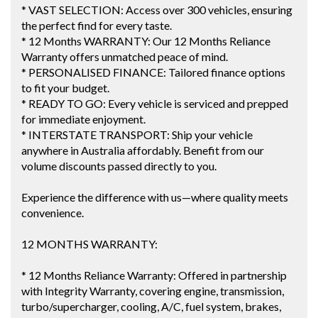
* VAST SELECTION: Access over 300 vehicles, ensuring
the perfect find for every taste.
* 12 Months WARRANTY: Our 12 Months Reliance
Warranty offers unmatched peace of mind.
* PERSONALISED FINANCE: Tailored finance options
to fit your budget.
* READY TO GO: Every vehicle is serviced and prepped
for immediate enjoyment.
* INTERSTATE TRANSPORT: Ship your vehicle
anywhere in Australia affordably. Benefit from our
volume discounts passed directly to you.
Experience the difference with us—where quality meets
convenience.
12 MONTHS WARRANTY:
* 12 Months Reliance Warranty: Offered in partnership
with Integrity Warranty, covering engine, transmission,
turbo/supercharger, cooling, A/C, fuel system, brakes,