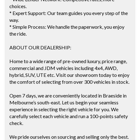
choices.
* Expert Support: Our team guides you every step of the
way.
* Simple Process: We handle the paperwork, you enjoy
the ride.
ABOUT OUR DEALERSHIP:
Home to a wide range of pre-owned luxury, price range,
commercial and JDM vehicles including 4x4, AWD,
hybrid, SUV, UTE etc. Visit our showroom today to enjoy
the comfort of selecting from over 300 vehicles in stock.
Open 7 days, we are conveniently located in Braeside in
Melbourne’s south-east. Let us begin your seamless
experience in selecting the right vehicle for you. We
carefully select each vehicle and run a 100-points safety
check.
We pride ourselves on sourcing and selling only the best.