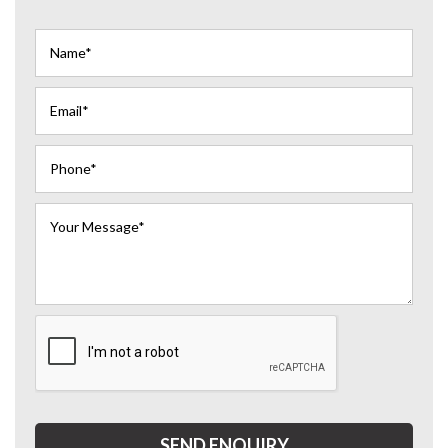
SEND ENQUIRY