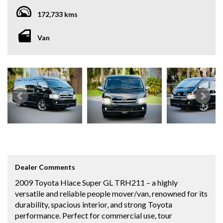
172,733 kms
Van
Dealer Comments
2009 Toyota Hiace Super GL TRH211 – a highly
versatile and reliable people mover/van, renowned for its
durability, spacious interior, and strong Toyota
performance. Perfect for commercial use, tour