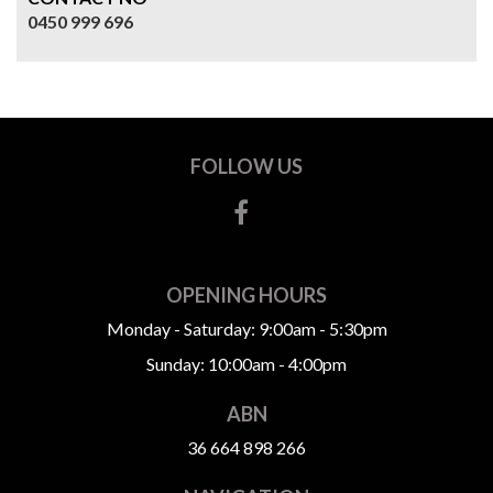
0450 999 696
FOLLOW US
OPENING HOURS
Monday - Saturday: 9:00am - 5:30pm
Sunday: 10:00am - 4:00pm
ABN
36 664 898 266