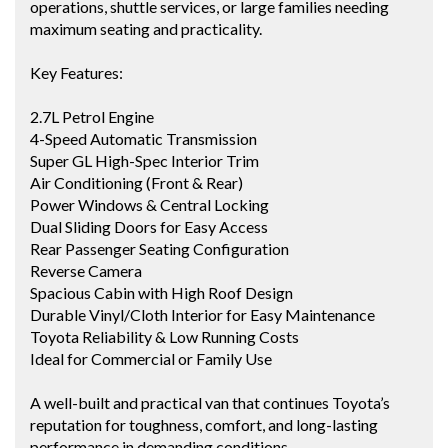
operations, shuttle services, or large families needing
maximum seating and practicality.
Key Features:
2.7L Petrol Engine
4-Speed Automatic Transmission
Super GL High-Spec Interior Trim
Air Conditioning (Front & Rear)
Power Windows & Central Locking
Dual Sliding Doors for Easy Access
Rear Passenger Seating Configuration
Reverse Camera
Spacious Cabin with High Roof Design
Durable Vinyl/Cloth Interior for Easy Maintenance
Toyota Reliability & Low Running Costs
Ideal for Commercial or Family Use
A well-built and practical van that continues Toyota’s
reputation for toughness, comfort, and long-lasting
performance in demanding conditions.