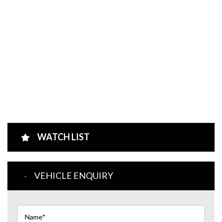
WATCH LIST
VEHICLE ENQUIRY