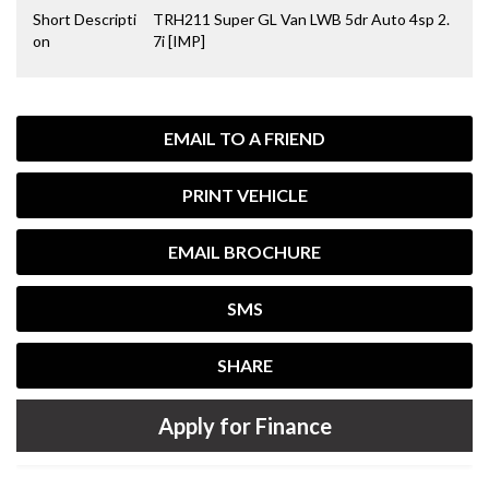
Short Descripti
TRH211 Super GL Van LWB 5dr Auto 4sp 2.
on
7i [IMP]
EMAIL TO A FRIEND
PRINT VEHICLE
EMAIL BROCHURE
SMS
SHARE
Apply for Finance