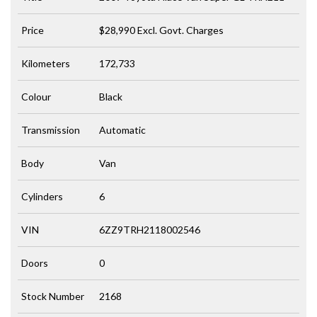
Price
$28,990
Excl. Govt. Charges
Kilometers
172,733
Colour
Black
Transmission
Automatic
Body
Van
Cylinders
6
VIN
6ZZ9TRH2118002546
Doors
0
Stock Number
2168