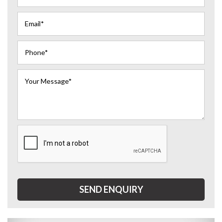
SEND ENQUIRY