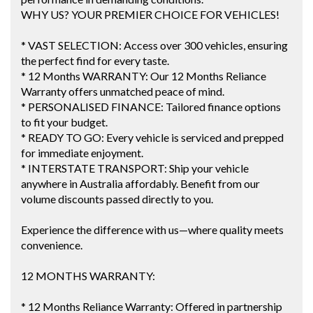
WHY US? YOUR PREMIER CHOICE FOR VEHICLES!
* VAST SELECTION: Access over 300 vehicles, ensuring
the perfect find for every taste.
* 12 Months WARRANTY: Our 12 Months Reliance
Warranty offers unmatched peace of mind.
* PERSONALISED FINANCE: Tailored finance options
to fit your budget.
* READY TO GO: Every vehicle is serviced and prepped
for immediate enjoyment.
* INTERSTATE TRANSPORT: Ship your vehicle
anywhere in Australia affordably. Benefit from our
volume discounts passed directly to you.
Experience the difference with us—where quality meets
convenience.
12 MONTHS WARRANTY:
* 12 Months Reliance Warranty: Offered in partnership