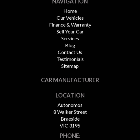
NAVIGATION
Home
Our Vehicles
Finance & Warranty
Sell Your Car
Services
Blog
Contact Us
Testimonials
Sitemap
CAR MANUFACTURER
LOCATION
Autonomos
8 Walker Street
Braeside
VIC 3195
PHONE: