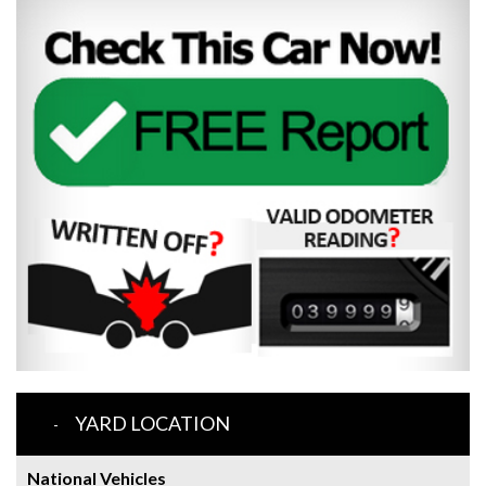
YARD LOCATION
National Vehicles