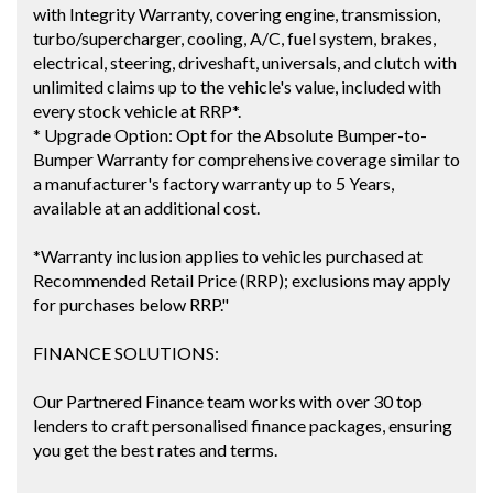
with Integrity Warranty, covering engine, transmission,
turbo/supercharger, cooling, A/C, fuel system, brakes,
electrical, steering, driveshaft, universals, and clutch with
unlimited claims up to the vehicle's value, included with
every stock vehicle at RRP*.
* Upgrade Option: Opt for the Absolute Bumper-to-
Bumper Warranty for comprehensive coverage similar to
a manufacturer's factory warranty up to 5 Years,
available at an additional cost.
*Warranty inclusion applies to vehicles purchased at
Recommended Retail Price (RRP); exclusions may apply
for purchases below RRP."
FINANCE SOLUTIONS:
Our Partnered Finance team works with over 30 top
lenders to craft personalised finance packages, ensuring
you get the best rates and terms.