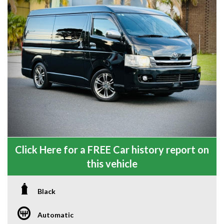
Click Here for a FREE Car history report on
this vehicle
Black
Automatic