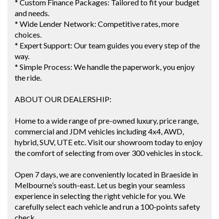
* Custom Finance Packages: Tailored to fit your budget
and needs.
* Wide Lender Network: Competitive rates, more
choices.
* Expert Support: Our team guides you every step of the
way.
* Simple Process: We handle the paperwork, you enjoy
the ride.
ABOUT OUR DEALERSHIP:
Home to a wide range of pre-owned luxury, price range,
commercial and JDM vehicles including 4x4, AWD,
hybrid, SUV, UTE etc. Visit our showroom today to enjoy
the comfort of selecting from over 300 vehicles in stock.
Open 7 days, we are conveniently located in Braeside in
Melbourne’s south-east. Let us begin your seamless
experience in selecting the right vehicle for you. We
carefully select each vehicle and run a 100-points safety
check.