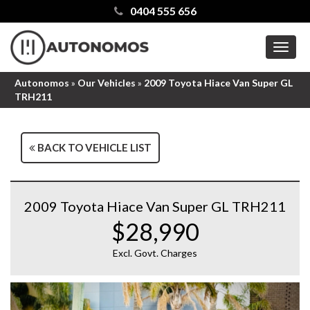
0404 555 656
MEN
Autonomos
»
Our Vehicles
»
2009 Toyota Hiace Van Super GL
TRH211
BACK TO VEHICLE LIST
2009 Toyota Hiace Van Super GL TRH211
$28,990
Excl. Govt. Charges