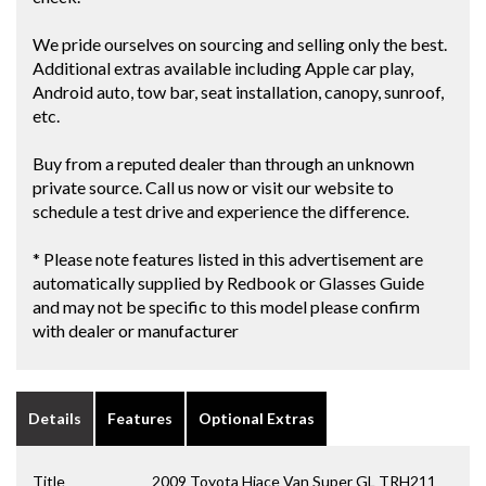
We pride ourselves on sourcing and selling only the best.
Additional extras available including Apple car play,
Android auto, tow bar, seat installation, canopy, sunroof,
etc.
Buy from a reputed dealer than through an unknown
private source. Call us now or visit our website to
schedule a test drive and experience the difference.
* Please note features listed in this advertisement are
automatically supplied by Redbook or Glasses Guide
and may not be specific to this model please confirm
with dealer or manufacturer
Details
Features
Optional Extras
Title
2009 Toyota Hiace Van Super GL TRH211