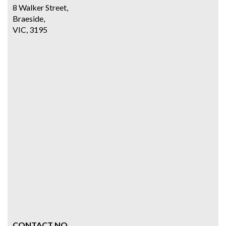
8 Walker Street,
Braeside,
VIC, 3195
CONTACT NO