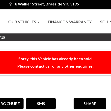
8 Walker Street, Braeside VIC 3195
OUR VEHICLES
FINANCE & WARRANTY
SELL
Y15
Sorry, this Vehicle has already been sold.
Please contact us for any other enquiries.
BROCHURE
SMS
SHARE