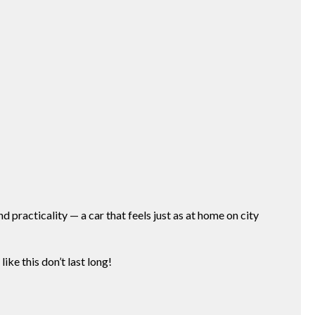
nd practicality — a car that feels just as at home on city
ke this don’t last long!