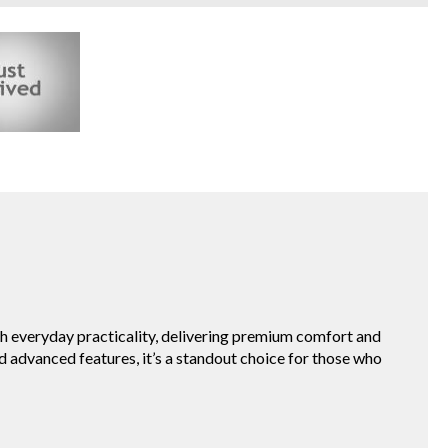
h everyday practicality, delivering premium comfort and
and advanced features, it’s a standout choice for those who