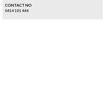
CONTACT NO
0414 101 444