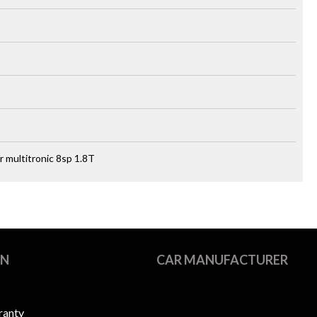
 multitronic 8sp 1.8T
ON
CAR MANUFACTURER
ranty