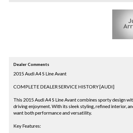
Dealer Comments
2015 Audi A4 S Line Avant
COMPLETE DEALER SERVICE HISTORY [AUDI]
This 2015 Audi A4 S Line Avant combines sporty design wit
driving enjoyment. With its sleek styling, refined interior, 
want both performance and versatility.
Key Features: