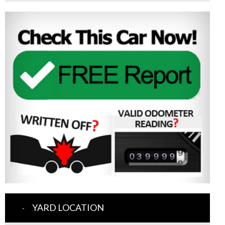
YARD LOCATION