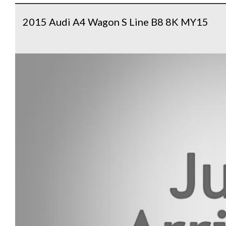
2015 Audi A4 Wagon S Line B8 8K MY15