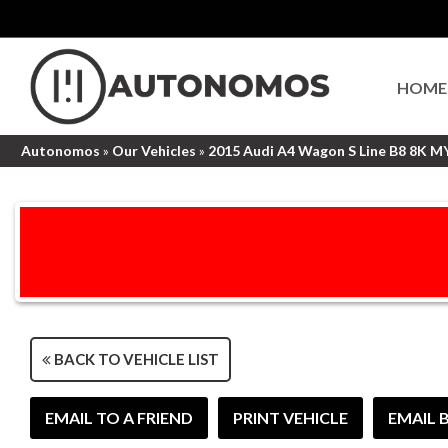
HOME
Autonomos
»
Our Vehicles
»
2015 Audi A4 Wagon S Line B8 8K M
BACK TO VEHICLE LIST
EMAIL TO A FRIEND
PRINT VEHICLE
EMAIL 