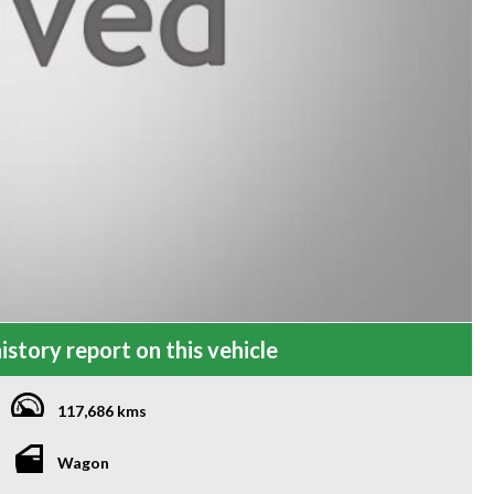
istory report on this vehicle
117,686 kms
Wagon