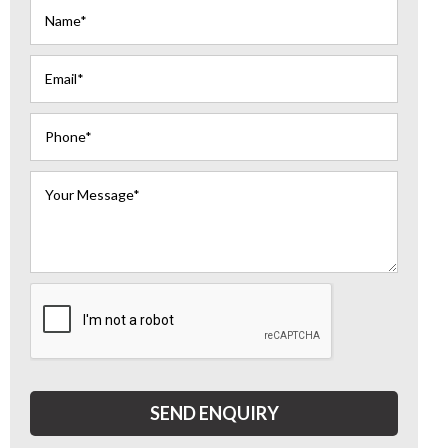
SEND ENQUIRY