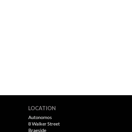
LOCATION
Autonomos
8 Walker Street
Braeside