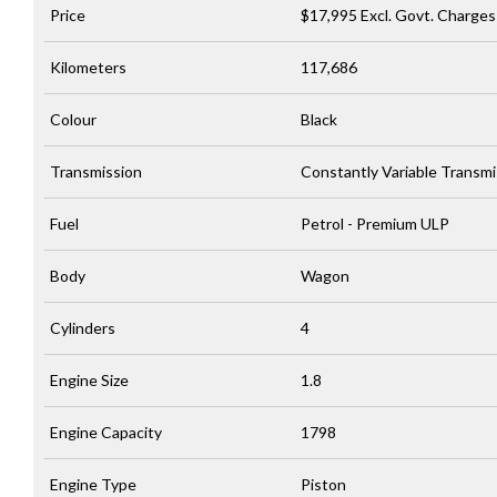
Price
$17,995
Excl. Govt. Charges
Kilometers
117,686
Colour
Black
Transmission
Constantly Variable Transmi
Fuel
Petrol - Premium ULP
Body
Wagon
Cylinders
4
Engine Size
1.8
Engine Capacity
1798
Engine Type
Piston