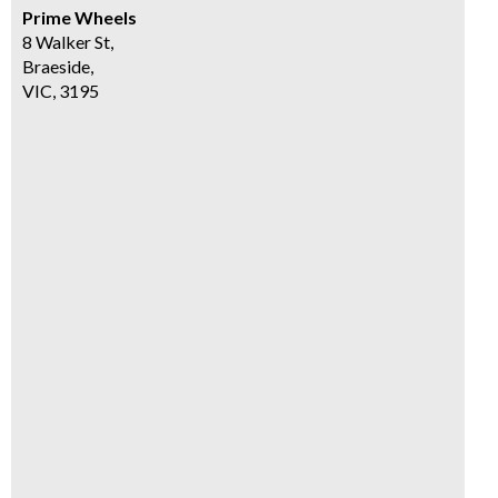
Prime Wheels
8 Walker St,
Braeside,
VIC, 3195