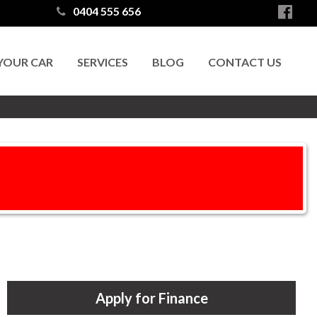
0404 555 656
 YOUR CAR
SERVICES
BLOG
CONTACT US
Apply for Finance