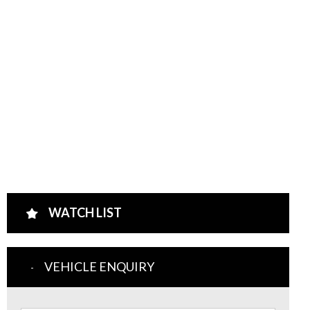
WATCH LIST
VEHICLE ENQUIRY