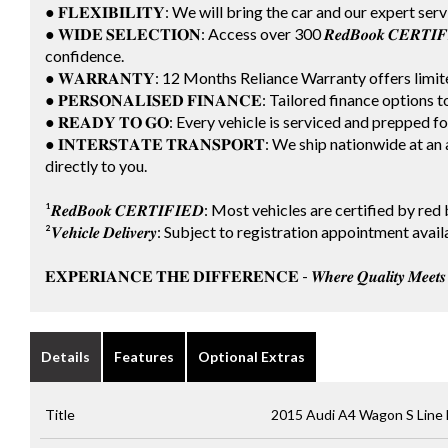
● 𝐅𝐋𝐄𝐗𝐈𝐁𝐈𝐋𝐈𝐓𝐘: We will bring the car and our expert ser
● 𝐖𝐈𝐃𝐄 𝐒𝐄𝐋𝐄𝐂𝐓𝐈𝐎𝐍: Access over 300 𝑹𝒆𝒅𝑩𝒐𝒐𝒌 𝑪𝑬𝑹
confidence.
● 𝐖𝐀𝐑𝐑𝐀𝐍𝐓𝐘: 12 Months Reliance Warranty offers lim
● 𝐏𝐄𝐑𝐒𝐎𝐍𝐀𝐋𝐈𝐒𝐄𝐃 𝐅𝐈𝐍𝐀𝐍𝐂𝐄: Tailored finance options
● 𝐑𝐄𝐀𝐃𝐘 𝐓𝐎 𝐆𝐎: Every vehicle is serviced and prepped 
● 𝐈𝐍𝐓𝐄𝐑𝐒𝐓𝐀𝐓𝐄 𝐓𝐑𝐀𝐍𝐒𝐏𝐎𝐑𝐓: We ship nationwide a
directly to you.
¹𝑹𝒆𝒅𝑩𝒐𝒐𝒌 𝑪𝑬𝑹𝑻𝑰𝑭𝑰𝑬𝑫: Most vehicles are certified by
²𝑽𝒆𝒉𝒊𝒄𝒍𝒆 𝑫𝒆𝒍𝒊𝒗𝒆𝒓𝒚: Subject to registration appointment
𝐄𝐗𝐏𝐄𝐑𝐈𝐀𝐍𝐂𝐄 𝐓𝐇𝐄 𝐃𝐈𝐅𝐅𝐄𝐑𝐄𝐍𝐂𝐄 - 𝑾𝒉𝒆𝒓𝒆 𝑸𝒖𝒂𝒍𝒊𝒕𝒚 𝑴𝒆𝒆𝒕𝒔 𝑪
Details
Features
Optional Extras
Title
2015 Audi A4 Wagon S Line