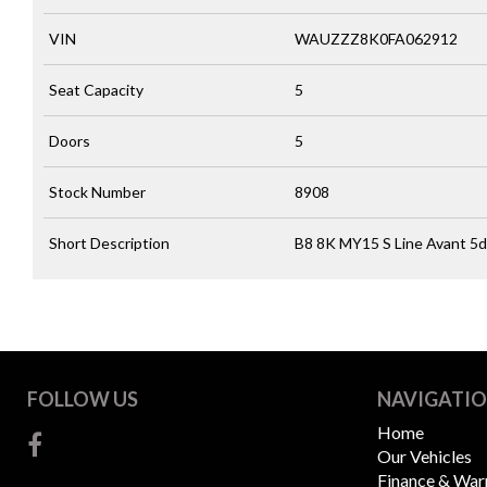
VIN
WAUZZZ8K0FA062912
Seat Capacity
5
Doors
5
Stock Number
8908
Short Description
B8 8K MY15 S Line Avant 5dr
FOLLOW US
NAVIGATI
Home
Our Vehicles
Finance & War