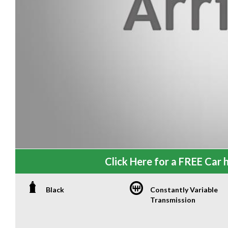
Click Here for a FREE Car h
Black
Constantly Variable
Transmission