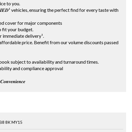
vice to you.
𝑰𝑭𝑰𝑬𝑫¹ vehicles, ensuring the perfect find for every taste with
ited cover for major components
 to fit your budget.
for immediate delivery¹.
t an affordable price. Benefit from our volume discounts passed
 red book subject to availability and turnaround times.
 availability and compliance approval
𝒐𝒏𝒗𝒆𝒏𝒊𝒆𝒏𝒄𝒆
 B8 8K MY15