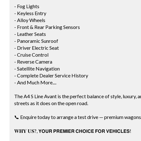
- Fog Lights
- Keyless Entry
- Alloy Wheels
- Front & Rear Parking Sensors
- Leather Seats
- Panoramic Sunroof
- Driver Electric Seat
- Cruise Control
- Reverse Camera
- Satellite Navigation
- Complete Dealer Service History
- And Much More....
The A4 S Line Avant is the perfect balance of style, luxury, a
streets as it does on the open road.
📞 Enquire today to arrange a test drive — premium wagons li
𝐖𝐇𝐘 𝐔𝐒?, 𝗬𝗢𝗨𝗥 𝗣𝗥𝗘𝗠𝗜𝗘𝗥 𝗖𝗛𝗢𝗜𝗖𝗘 𝗙𝗢𝗥 𝗩𝗘𝗛𝗜𝗖𝗟𝗘𝗦!