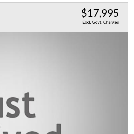
$17,995
Excl. Govt. Charges