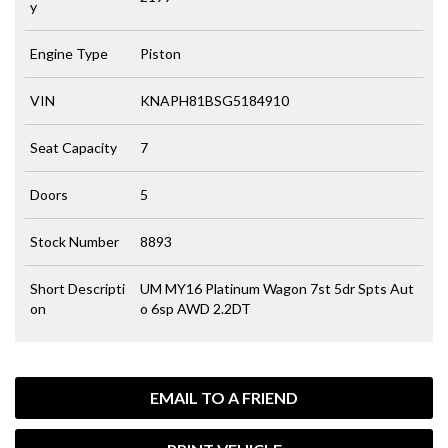
y
Engine Type
Piston
VIN
KNAPH81BSG5184910
Seat Capacity
7
Doors
5
Stock Number
8893
Short Descripti
UM MY16 Platinum Wagon 7st 5dr Spts Aut
on
o 6sp AWD 2.2DT
EMAIL TO A FRIEND