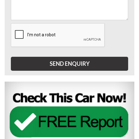
SEND ENQUIRY