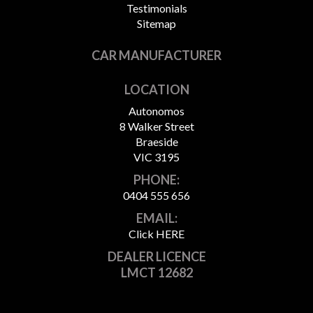
Testimonials
Sitemap
CAR MANUFACTURER
LOCATION
Autonomos
8 Walker Street
Braeside
VIC 3195
PHONE:
0404 555 656
EMAIL:
Click HERE
DEALER LICENCE
LMCT 12682