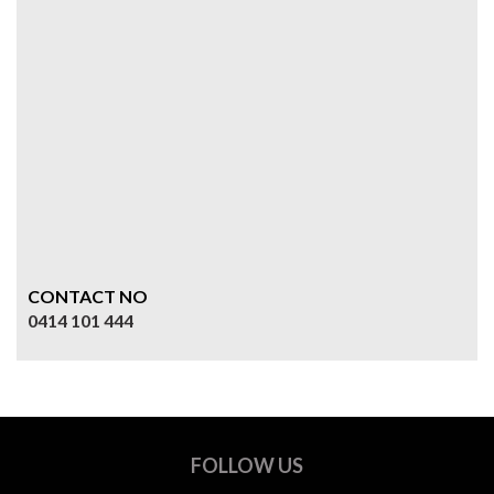
CONTACT NO
0414 101 444
FOLLOW US