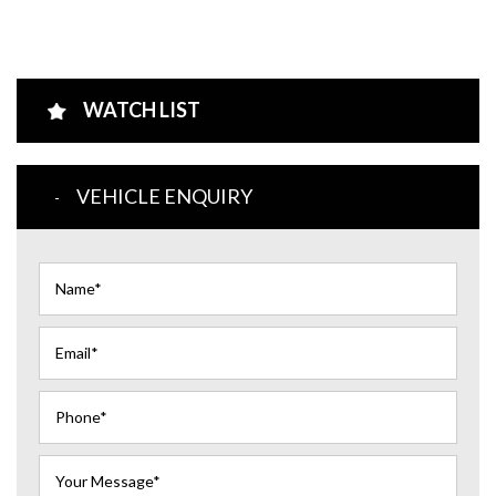
WATCH LIST
VEHICLE ENQUIRY