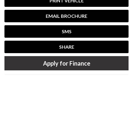
PRINT VEHICLE
EMAIL BROCHURE
SMS
SHARE
Apply for Finance