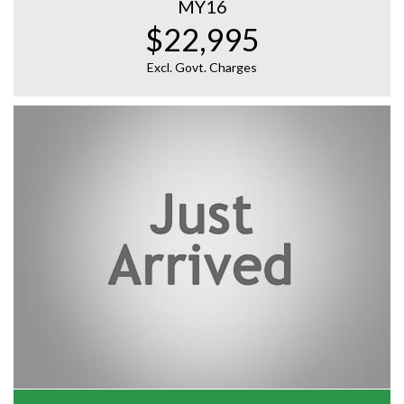
MY16
$22,995
Excl. Govt. Charges