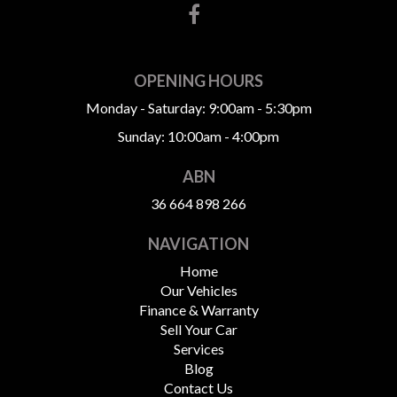
OPENING HOURS
Monday - Saturday: 9:00am - 5:30pm
Sunday: 10:00am - 4:00pm
ABN
36 664 898 266
NAVIGATION
Home
Our Vehicles
Finance & Warranty
Sell Your Car
Services
Blog
Contact Us