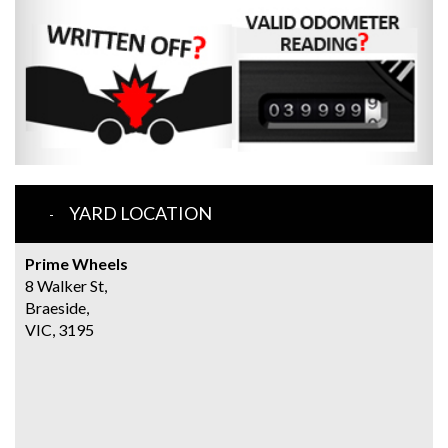
YARD LOCATION
Prime Wheels
8 Walker St,
Braeside,
VIC, 3195