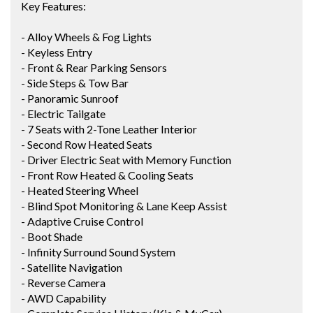
Key Features:
- Alloy Wheels & Fog Lights
- Keyless Entry
- Front & Rear Parking Sensors
- Side Steps & Tow Bar
- Panoramic Sunroof
- Electric Tailgate
- 7 Seats with 2-Tone Leather Interior
- Second Row Heated Seats
- Driver Electric Seat with Memory Function
- Front Row Heated & Cooling Seats
- Heated Steering Wheel
- Blind Spot Monitoring & Lane Keep Assist
- Adaptive Cruise Control
- Boot Shade
- Infinity Surround Sound System
- Satellite Navigation
- Reverse Camera
- AWD Capability