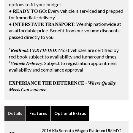
options to fit your budget.
● 𝐑𝐄𝐀𝐃𝐘 𝐓𝐎 𝐆𝐎: Every vehicle is serviced and prepped
for immediate delivery¹.
● 𝐈𝐍𝐓𝐄𝐑𝐒𝐓𝐀𝐓𝐄 𝐓𝐑𝐀𝐍𝐒𝐏𝐎𝐑𝐓: We ship nationwide at
an affordable price. Benefit from our volume discounts
passed directly to you.
¹𝑹𝒆𝒅𝑩𝒐𝒐𝒌 𝑪𝑬𝑹𝑻𝑰𝑭𝑰𝑬𝑫: Most vehicles are certified by
red book subject to availability and turnaround times.
²𝑽𝒆𝒉𝒊𝒄𝒍𝒆 𝑫𝒆𝒍𝒊𝒗𝒆𝒓𝒚: Subject to registration appointment
availability and compliance approval
𝐄𝐗𝐏𝐄𝐑𝐈𝐀𝐍𝐂𝐄 𝐓𝐇𝐄 𝐃𝐈𝐅𝐅𝐄𝐑𝐄𝐍𝐂𝐄 - 𝑾𝒉𝒆𝒓𝒆 𝑸𝒖𝒂𝒍𝒊𝒕𝒚
𝑴𝒆𝒆𝒕𝒔 𝑪𝒐𝒏𝒗𝒆𝒏𝒊𝒆𝒏𝒄𝒆
Details
Features
Optional Extras
2016 Kia Sorento Wagon Platinum UM MY1