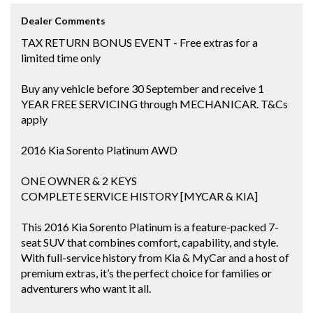
Dealer Comments
TAX RETURN BONUS EVENT - Free extras for a
limited time only
Buy any vehicle before 30 September and receive 1
YEAR FREE SERVICING through MECHANICAR. T&Cs
apply
2016 Kia Sorento Platinum AWD
ONE OWNER & 2 KEYS
COMPLETE SERVICE HISTORY [MYCAR & KIA]
This 2016 Kia Sorento Platinum is a feature-packed 7-
seat SUV that combines comfort, capability, and style.
With full-service history from Kia & MyCar and a host of
premium extras, it’s the perfect choice for families or
adventurers who want it all.