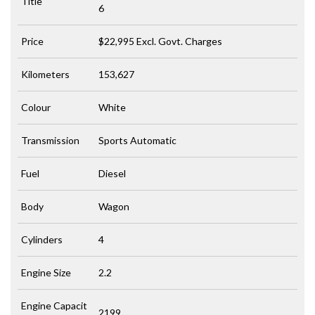
Title
6
Price
$22,995
Excl. Govt. Charges
Kilometers
153,627
Colour
White
Transmission
Sports Automatic
Fuel
Diesel
Body
Wagon
Cylinders
4
Engine Size
2.2
Engine Capacit
2199