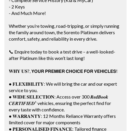
- Complete Service History (Kia & MyCar)
- 2 Keys
- And Much More!
Whether you’re towing, road-tripping, or simply running
the family around town, the Sorento Platinum delivers
comfort, safety, and reliability in every drive.
📞 Enquire today to book a test drive – a well-looked-
after Platinum like this won’t last long!
𝐖𝐇𝐘 𝐔𝐒?, 𝗬𝗢𝗨𝗥 𝗣𝗥𝗘𝗠𝗜𝗘𝗥 𝗖𝗛𝗢𝗜𝗖𝗘 𝗙𝗢𝗥 𝗩𝗘𝗛𝗜𝗖𝗟𝗘𝗦!
● 𝐅𝐋𝐄𝐗𝐈𝐁𝐈𝐋𝐈𝐓𝐘: We will bring the car and our expert
service to you.
● 𝐖𝐈𝐃𝐄 𝐒𝐄𝐋𝐄𝐂𝐓𝐈𝐎𝐍: Access over 300 𝑹𝒆𝒅𝑩𝒐𝒐𝒌
𝑪𝑬𝑹𝑻𝑰𝑭𝑰𝑬𝑫¹ vehicles, ensuring the perfect find for
every taste with confidence.
● 𝐖𝐀𝐑𝐑𝐀𝐍𝐓𝐘: 12 Months Reliance Warranty offers
limited cover for major components
● 𝐏𝐄𝐑𝐒𝐎𝐍𝐀𝐋𝐈𝐒𝐄𝐃 𝐅𝐈𝐍𝐀𝐍𝐂𝐄: Tailored finance