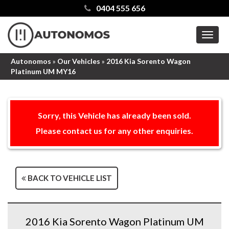
0404 555 656
MEN
Autonomos
»
Our Vehicles
»
2016 Kia Sorento Wagon
Platinum UM MY16
Sorry, this Vehicle has already been sold.
Please contact us for any other enquiries.
BACK TO VEHICLE LIST
2016 Kia Sorento Wagon Platinum UM