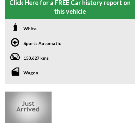
Click Here for a FREE Car history report on
this vehicle
White
Sports Automatic
153,627 kms
Wagon