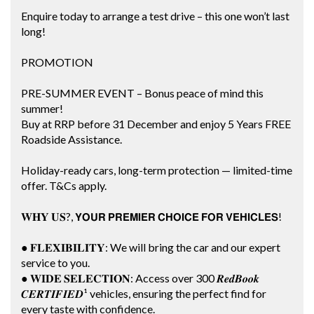
Enquire today to arrange a test drive – this one won’t last
long!
PROMOTION
PRE-SUMMER EVENT – Bonus peace of mind this
summer!
Buy at RRP before 31 December and enjoy 5 Years FREE
Roadside Assistance.
Holiday-ready cars, long-term protection — limited-time
offer. T&Cs apply.
𝐖𝐇𝐘 𝐔𝐒?, 𝗬𝗢𝗨𝗥 𝗣𝗥𝗘𝗠𝗜𝗘𝗥 𝗖𝗛𝗢𝗜𝗖𝗘 𝗙𝗢𝗥 𝗩𝗘𝗛𝗜𝗖𝗟𝗘𝗦!
● 𝐅𝐋𝐄𝐗𝐈𝐁𝐈𝐋𝐈𝐓𝐘: We will bring the car and our expert
service to you.
● 𝐖𝐈𝐃𝐄 𝐒𝐄𝐋𝐄𝐂𝐓𝐈𝐎𝐍: Access over 300 𝑹𝒆𝒅𝑩𝒐𝒐𝒌
𝑪𝑬𝑹𝑻𝑰𝑭𝑰𝑬𝑫¹ vehicles, ensuring the perfect find for
every taste with confidence.