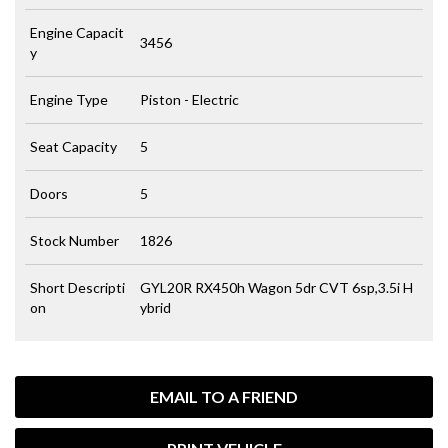
Engine Capacit
3456
y
Engine Type
Piston - Electric
Seat Capacity
5
Doors
5
Stock Number
1826
Short Descripti
GYL20R RX450h Wagon 5dr CVT 6sp,3.5i H
on
ybrid
EMAIL TO A FRIEND