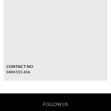
CONTACT NO
0404 555 656
FOLLOW US