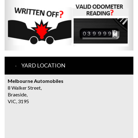
YARD LOCATION
Melbourne Automobiles
8 Walker Street,
Braeside,
VIC, 3195