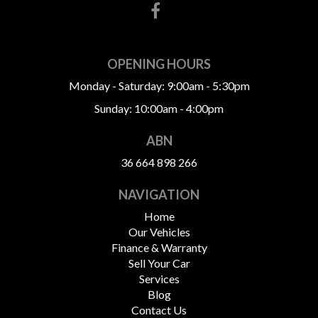
OPENING HOURS
Monday - Saturday: 9:00am - 5:30pm
Sunday: 10:00am - 4:00pm
ABN
36 664 898 266
NAVIGATION
Home
Our Vehicles
Finance & Warranty
Sell Your Car
Services
Blog
Contact Us