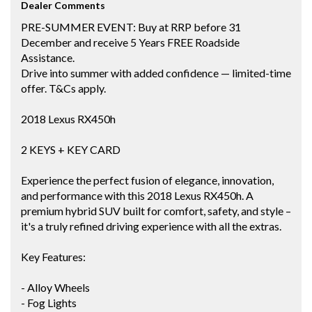
Dealer Comments
PRE-SUMMER EVENT: Buy at RRP before 31
December and receive 5 Years FREE Roadside
Assistance.
Drive into summer with added confidence — limited-time
offer. T&Cs apply.
2018 Lexus RX450h
2 KEYS + KEY CARD
Experience the perfect fusion of elegance, innovation,
and performance with this 2018 Lexus RX450h. A
premium hybrid SUV built for comfort, safety, and style –
it's a truly refined driving experience with all the extras.
Key Features:
- Alloy Wheels
- Fog Lights