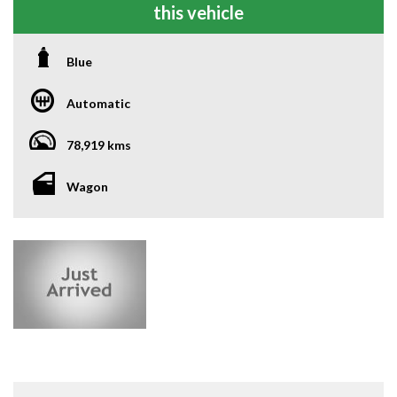
this vehicle
Blue
Automatic
78,919 kms
Wagon