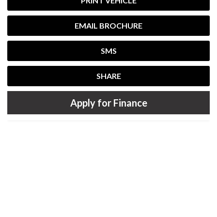
PRINT VEHICLE
EMAIL BROCHURE
SMS
SHARE
Apply for Finance