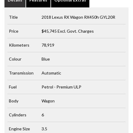
Title
2018 Lexus RX Wagon RX450h GYL20R
Price
$45,745
Excl. Govt. Charges
Kilometers
78,919
Colour
Blue
Transmission
Automatic
Fuel
Petrol - Premium ULP
Body
Wagon
Cylinders
6
Engine Size
3.5