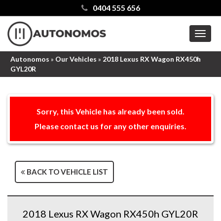
0404 555 656
MEN
Autonomos
»
Our Vehicles
»
2018 Lexus RX Wagon RX450h
GYL20R
Sorry, this Vehicle has already been sold.
Please contact us for any other enquiries.
BACK TO VEHICLE LIST
2018 Lexus RX Wagon RX450h GYL20R