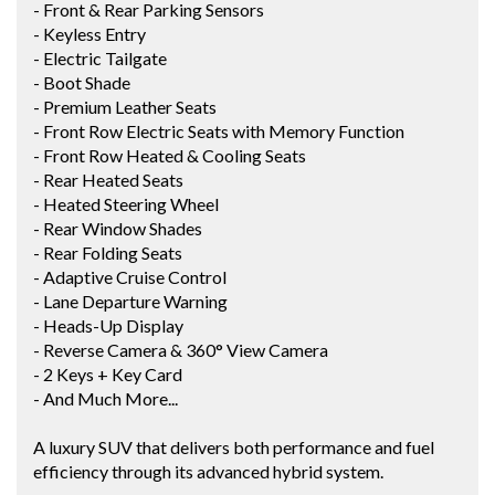
- Front & Rear Parking Sensors
- Keyless Entry
- Electric Tailgate
- Boot Shade
- Premium Leather Seats
- Front Row Electric Seats with Memory Function
- Front Row Heated & Cooling Seats
- Rear Heated Seats
- Heated Steering Wheel
- Rear Window Shades
- Rear Folding Seats
- Adaptive Cruise Control
- Lane Departure Warning
- Heads-Up Display
- Reverse Camera & 360° View Camera
- 2 Keys + Key Card
- And Much More...
A luxury SUV that delivers both performance and fuel
efficiency through its advanced hybrid system.