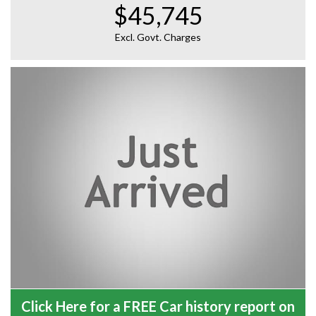
$45,745
Excl. Govt. Charges
Click Here for a FREE Car history report on