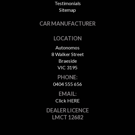
Testimonials
Sitemap
CAR MANUFACTURER
LOCATION
Autonomos
8 Walker Street
Braeside
VIC 3195
PHONE:
0404 555 656
EMAIL:
Click HERE
DEALER LICENCE
LMCT 12682