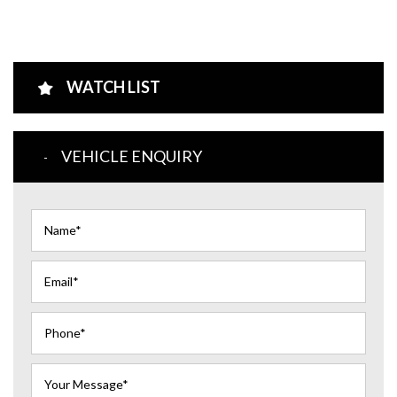
WATCH LIST
VEHICLE ENQUIRY