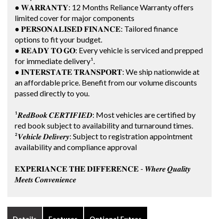
● 𝐖𝐀𝐑𝐑𝐀𝐍𝐓𝐘: 12 Months Reliance Warranty offers
limited cover for major components
● 𝐏𝐄𝐑𝐒𝐎𝐍𝐀𝐋𝐈𝐒𝐄𝐃 𝐅𝐈𝐍𝐀𝐍𝐂𝐄: Tailored finance
options to fit your budget.
● 𝐑𝐄𝐀𝐃𝐘 𝐓𝐎 𝐆𝐎: Every vehicle is serviced and prepped
for immediate delivery¹.
● 𝐈𝐍𝐓𝐄𝐑𝐒𝐓𝐀𝐓𝐄 𝐓𝐑𝐀𝐍𝐒𝐏𝐎𝐑𝐓: We ship nationwide at
an affordable price. Benefit from our volume discounts
passed directly to you.
¹𝑹𝒆𝒅𝑩𝒐𝒐𝒌 𝑪𝑬𝑹𝑻𝑰𝑭𝑰𝑬𝑫: Most vehicles are certified by
red book subject to availability and turnaround times.
²𝑽𝒆𝒉𝒊𝒄𝒍𝒆 𝑫𝒆𝒍𝒊𝒗𝒆𝒓𝒚: Subject to registration appointment
availability and compliance approval
𝐄𝐗𝐏𝐄𝐑𝐈𝐀𝐍𝐂𝐄 𝐓𝐇𝐄 𝐃𝐈𝐅𝐅𝐄𝐑𝐄𝐍𝐂𝐄 - 𝑾𝒉𝒆𝒓𝒆 𝑸𝒖𝒂𝒍𝒊𝒕𝒚
𝑴𝒆𝒆𝒕𝒔 𝑪𝒐𝒏𝒗𝒆𝒏𝒊𝒆𝒏𝒄𝒆
Details
Features
Optional Extras