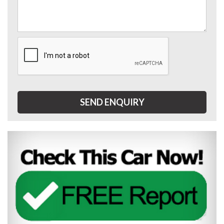
SEND ENQUIRY