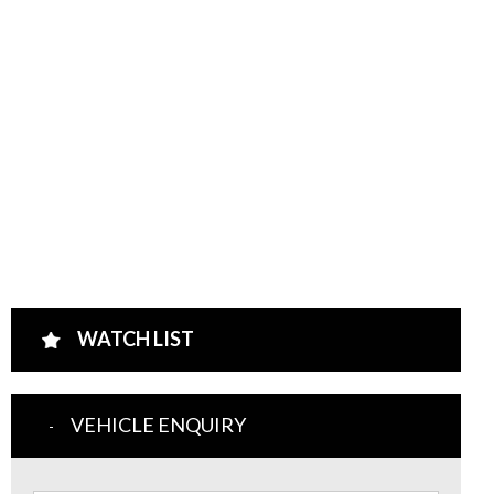
WATCH LIST
VEHICLE ENQUIRY