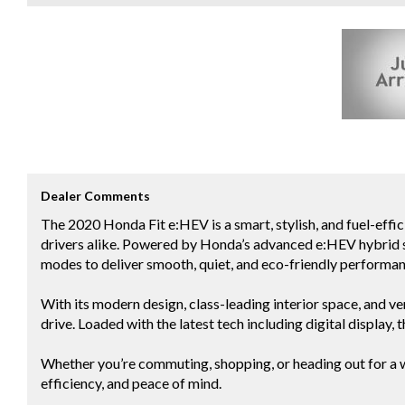
Dealer Comments
The 2020 Honda Fit e:HEV is a smart, stylish, and fuel-eff
drivers alike. Powered by Honda’s advanced e:HEV hybrid s
modes to deliver smooth, quiet, and eco-friendly performan
With its modern design, class-leading interior space, and ver
drive. Loaded with the latest tech including digital display
Whether you’re commuting, shopping, or heading out for a 
efficiency, and peace of mind.