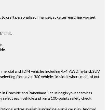
to craft personalised finance packages, ensuring you get
d needs.
y.
ide.
mmercial and JDM vehicles including 4x4, AWD, hybrid, SUV,
selecting from over 300 vehicles in stock where most of our
e in Braeside and Pakenham. Let us begin your seamless
ly select each vehicle and run a 100-points safety check.
ditional extras available including Apple car play, Android