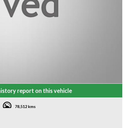
istory report on this vehicle
78,512 kms