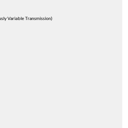
usly Variable Transmission)