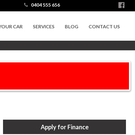
0404 555 656
 YOUR CAR
SERVICES
BLOG
CONTACT US
Apply for Finance