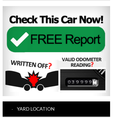
YARD LOCATION