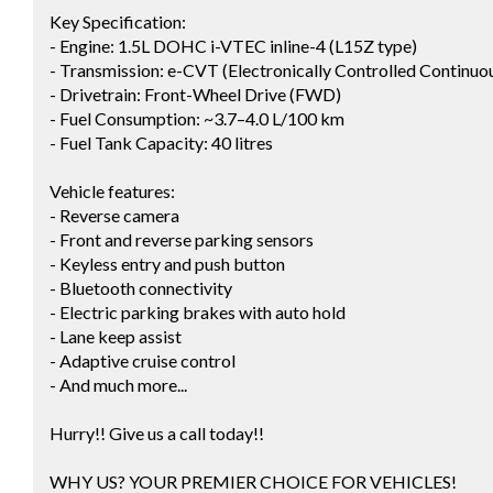
Key Specification:
- Engine: 1.5L DOHC i-VTEC inline-4 (L15Z type)
- Transmission: e-CVT (Electronically Controlled Continuo
- Drivetrain: Front-Wheel Drive (FWD)
- Fuel Consumption: ~3.7–4.0 L/100 km
- Fuel Tank Capacity: 40 litres
Vehicle features:
- Reverse camera
- Front and reverse parking sensors
- Keyless entry and push button
- Bluetooth connectivity
- Electric parking brakes with auto hold
- Lane keep assist
- Adaptive cruise control
- And much more...
Hurry!! Give us a call today!!
WHY US? YOUR PREMIER CHOICE FOR VEHICLES!