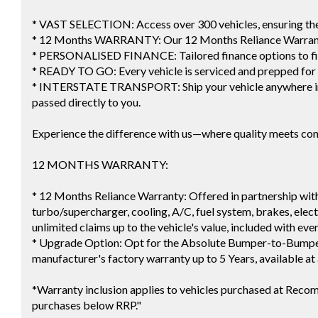
* VAST SELECTION: Access over 300 vehicles, ensuring the p
* 12 Months WARRANTY: Our 12 Months Reliance Warranty
* PERSONALISED FINANCE: Tailored finance options to fi
* READY TO GO: Every vehicle is serviced and prepped for
* INTERSTATE TRANSPORT: Ship your vehicle anywhere in A
passed directly to you.
Experience the difference with us—where quality meets co
12 MONTHS WARRANTY:
* 12 Months Reliance Warranty: Offered in partnership with
turbo/supercharger, cooling, A/C, fuel system, brakes, electr
unlimited claims up to the vehicle's value, included with eve
* Upgrade Option: Opt for the Absolute Bumper-to-Bumper
manufacturer's factory warranty up to 5 Years, available at 
*Warranty inclusion applies to vehicles purchased at Reco
purchases below RRP."