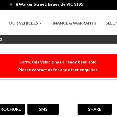
8 Walker Street, Braeside VIC 3195
OUR VEHICLES
FINANCE & WARRANTY
SELL
R3
Sorry, this Vehicle has already been sold.
Please contact us for any other enquiries.
BROCHURE
SMS
SHARE