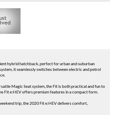
icient hybrid hatchback, perfect for urban and suburban
ystem, it seamlessly switches between electric and petrol
ce.
satile Magic Seat system, the Fit is both practical and fun to
, the Fit e:HEV offers premium features in a compact form.
weekend trip, the 2020 Fit e:HEV delivers comfort,