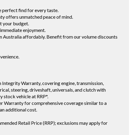
erfect find for every taste.
 offers unmatched peace of mind.
t your budget.
 immediate enjoyment.
ustralia affordably. Benefit from our volume discounts
nvenience.
 Integrity Warranty, covering engine, transmission,
ical, steering, driveshaft, universals, and clutch with
ry stock vehicle at RRP*.
 Warranty for comprehensive coverage similar to a
an additional cost.
mmended Retail Price (RRP); exclusions may apply for