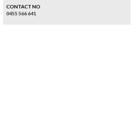
CONTACT NO
0455 566 641