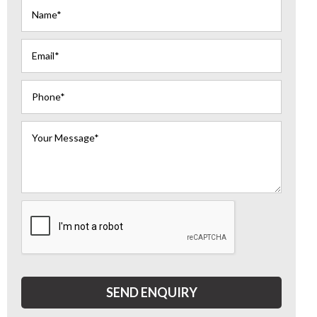
SEND ENQUIRY