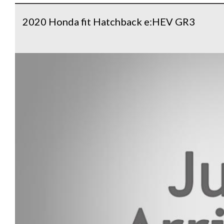
2020 Honda fit Hatchback e:HEV GR3