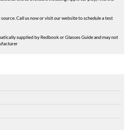
ource. Call us now or visit our website to schedule a test
tomatically supplied by Redbook or Glasses Guide and may not
ufacturer
3