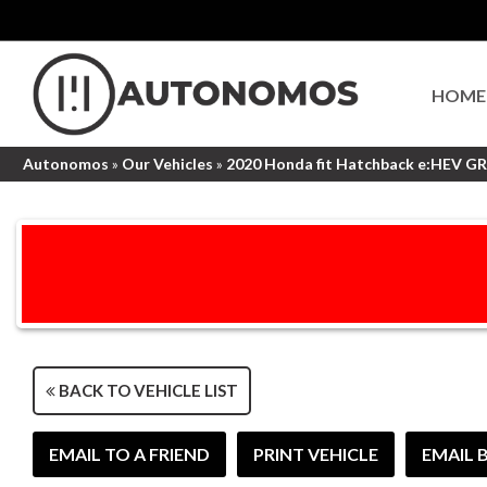
HOME
Autonomos
»
Our Vehicles
»
2020 Honda fit Hatchback e:HEV G
BACK TO VEHICLE LIST
EMAIL TO A FRIEND
PRINT VEHICLE
EMAIL 