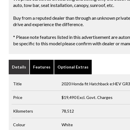
auto, tow bar, seat installation, canopy, sunroof, etc.
Buy from a reputed dealer than through an unknown private s
drive and experience the difference.
* Please note features listed in this advertisement are au
be specific to this model please confirm with dealer or man
Details
Features
Optional Extras
Title
2020 Honda fit Hatchback e:HEV GR
Price
$19,490
Excl. Govt. Charges
Kilometers
78,512
Colour
White