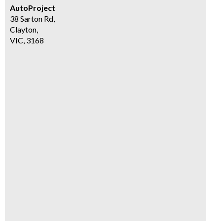
AutoProject
38 Sarton Rd,
Clayton,
VIC, 3168