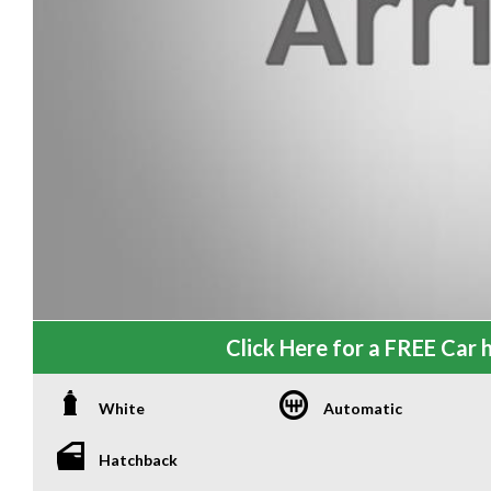
Click Here for a FREE Car h
White
Automatic
Hatchback