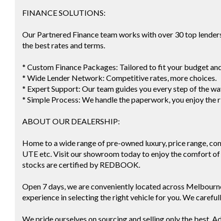
FINANCE SOLUTIONS:
Our Partnered Finance team works with over 30 top lenders 
the best rates and terms.
* Custom Finance Packages: Tailored to fit your budget an
* Wide Lender Network: Competitive rates, more choices.
* Expert Support: Our team guides you every step of the wa
* Simple Process: We handle the paperwork, you enjoy the r
ABOUT OUR DEALERSHIP:
Home to a wide range of pre-owned luxury, price range, co
UTE etc. Visit our showroom today to enjoy the comfort of 
stocks are certified by REDBOOK.
Open 7 days, we are conveniently located across Melbourn
experience in selecting the right vehicle for you. We careful
We pride ourselves on sourcing and selling only the best. Ad