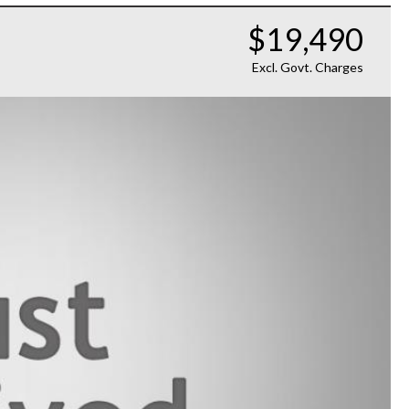
$19,490
Excl. Govt. Charges