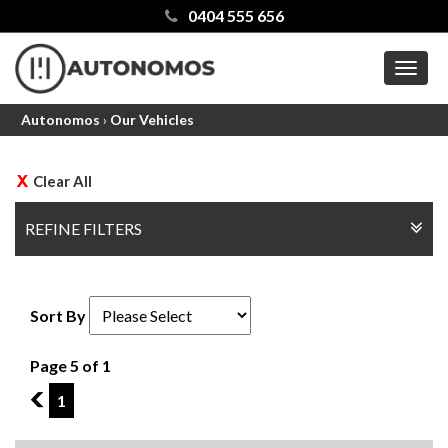
0404 555 656
MEN
Autonomos
›
Our Vehicles
Clear All
REFINE FILTERS
Sort By
Page 5 of 1
4
1