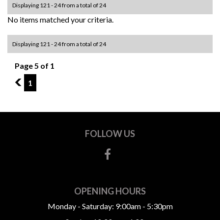
Displaying 121 - 24 from a total of 24
No items matched your criteria.
Displaying 121 - 24 from a total of 24
Page 5 of 1
4
1
FOLLOW US
OPENING HOURS
Monday - Saturday: 9:00am - 5:30pm