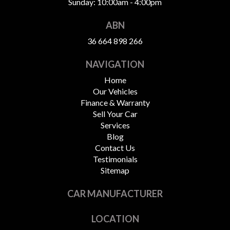
Sunday: 10:00am - 4:00pm
ABN
36 664 898 266
NAVIGATION
Home
Our Vehicles
Finance & Warranty
Sell Your Car
Services
Blog
Contact Us
Testimonials
Sitemap
CAR MANUFACTURER
LOCATION