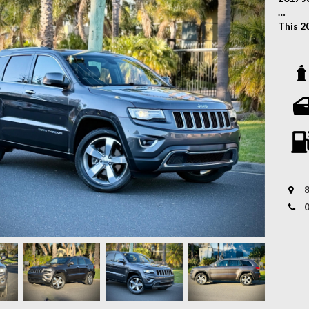
This 2
capabi
versat
engine
transm
the ro
Key Fe
- Allo
- Fog 
- Fron
8
- Keyl
- Tow 
- Leat
- Driv
- Fron
- Rear
- Rear
- Crui
- Padd