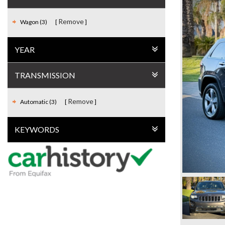
Remove
Wagon (3)
YEAR
TRANSMISSION
Remove
Automatic (3)
KEYWORDS