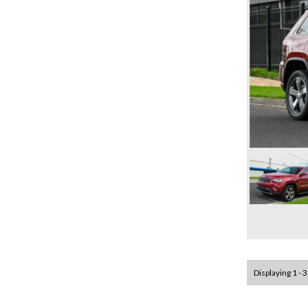
Displaying 1 - 3