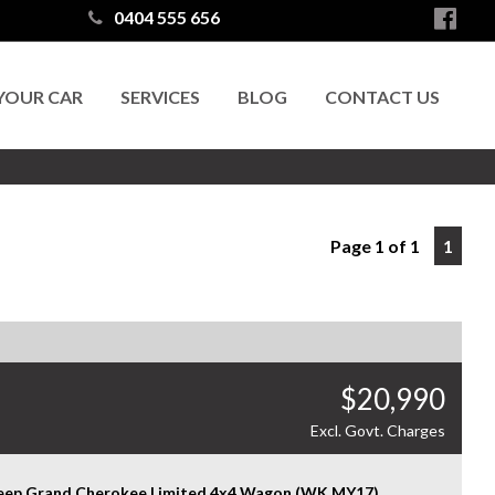
0404 555 656
 YOUR CAR
SERVICES
BLOG
CONTACT US
Page 1 of 1
1
$20,990
Excl. Govt. Charges
Jeep Grand Cherokee Limited 4x4 Wagon (WK MY17)