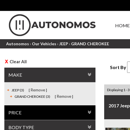
HOME
Autonomos
›
Our Vehicles
›
JEEP
›
GRAND CHEROKEE
Clear All
Sort By
MAKE
Remove
Displaying 1 - 3
JEEP (3)
Remove
GRAND CHEROKEE (3)
2017 Jee
PRICE
BODY TYPE