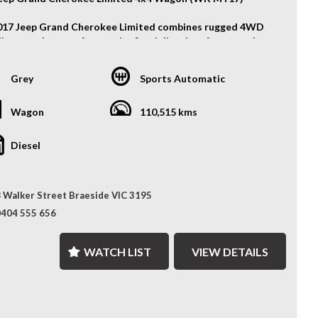
017 Jeep Grand Cherokee Limited combines rugged 4WD
lity, premium comfort, and refined diesel performance in a
ile family SUV. Powered by a strong 3.0L turbo-diesel
 and paired with an 8-speed sports automatic
Grey
Sports Automatic
ission, it delivers confident performance both on and off
ad.
Wagon
110,515 kms
atures:
Diesel
y Wheels
Lights
t & Rear Parking Sensors
 Walker Street Braeside VIC 3195
ess Entry
Bar
0404 555 656
her Seats
er Electric Seat with Memory Function
WATCH LIST
VIEW DETAILS
t Row Heated Seats
 Heated Seats
 Climate Control
se Control
le Shifters