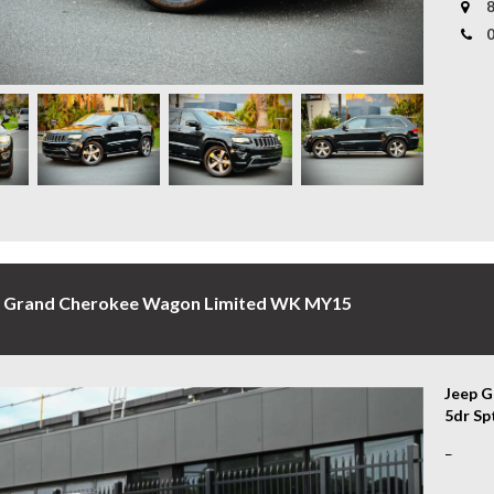
8
- Fron
* Tail
- Keyl
to sui
- Side
- Tow 
* Aust
- Leat
covere
- Pano
our bu
- Adap
- Padd
Experi
- 2 Ke
- And M
*Warra
subjec
A luxu
to mat
Cherok
p Grand Cherokee Wagon Limited WK MY15
WHY C
VEHIC
* Conv
Jeep G
profes
5dr Sp
your b
Rugged
* Exte
The 20