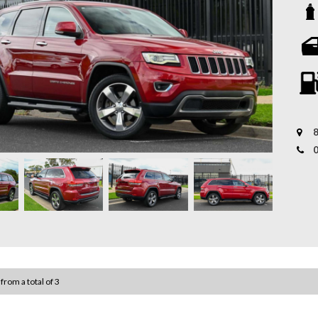
vehicl
capabi
perfec
Whethe
a smoo
* 12-M
featur
backed
mechan
Key Fe
* Tail
- 3.6L
to sui
8
- Full
* Aust
covere
- Leat
our bu
- Powe
Experi
- 8.4”
*Warra
subjec
- Reve
- Dual
 from a total of 3
- Keyl