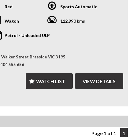
es, giving you more choice and confidence to find the
lity with the comfort and sophistication of a premium SUV.
t car.
Red
Sports Automatic
r tackling rough terrain or cruising city streets, it offers
th, powerful drive wrapped in modern style and advanced
onth Warranty – Drive away with added peace of mind,
es.
Wagon
112,990 kms
 by a 12-Month Reliance Warranty covering major
ical components.*
atures
Petrol - Unleaded ULP
ored Finance Solutions – Flexible finance options designed
 V6 Petrol Engine with 8-Speed Sports Automatic
t your budget, with fast approvals and competitive rates.
 Walker Street Braeside VIC 3195
-Time 4x4 System with Selec-Terrain Traction Control
ralia-Wide Delivery – Wherever you are, we've got you
0404 555 656
d. We deliver nationwide at competitive rates, passing
her-Trimmed Interior with Heated Front & Rear Seats
lk transport savings directly on to you.
WATCH LIST
VIEW DETAILS
r Adjustable Front Seats with Memory Function
ence the Difference – Where Quality Meets Convenience.
 Touchscreen Infotainment with Navigation & Bluetooth
nty terms, conditions, and exclusions apply. Coverage is
t to the warranty provider's policy.
rse Camera & Front/Rear Parking Sensors
-Zone Climate Control
ess Entry & Push-Button Start
Page 1 of 1
1