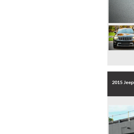
2015 Jee