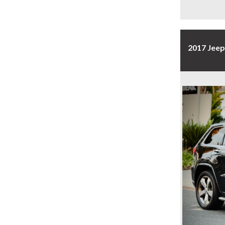
2017 Jee