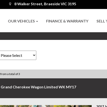
8 Walker Street, Braeside VIC 3195
OUR VEHICLES
FINANCE & WARRANTY
SELL
 from a total of 3
p Grand Cherokee Wagon Limited WK MY17
2017 