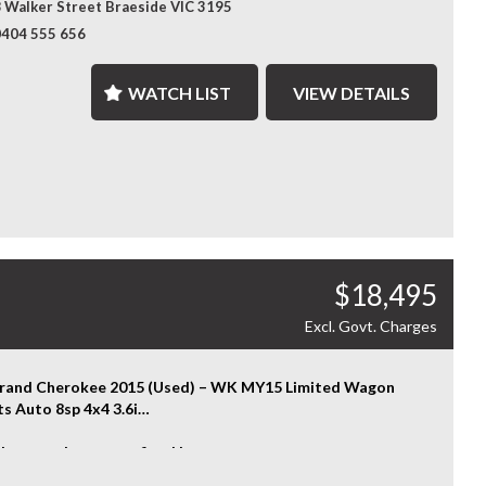
 Walker Street Braeside VIC 3195
t & Rear Parking Sensors
ored Finance Solutions – Flexible finance options designed
ess Entry
0404 555 656
t your budget, with fast approvals and competitive rates.
 Steps
Bar
ralia-Wide Delivery – Wherever you are, we've got you
WATCH LIST
VIEW DETAILS
her Seats
d. We deliver nationwide at competitive rates, passing
ramic Sunroof
lk transport savings directly on to you.
tive Cruise Control
le Shifters
ence the Difference – Where Quality Meets Convenience.
ys
ore....
nty terms, conditions, and exclusions apply. Coverage is
t to the warranty provider's policy.
rious and capable 4x4 SUV with comfort and performance
ch — enquire today to experience the Jeep Grand
$18,495
ee Overland for yourself.
HOOSE US? YOUR PREMIER DESTINATION FOR QUALITY
Excl. Govt. Charges
LES!
enience That Comes to You – We bring the vehicle and our
rand Cherokee 2015 (Used) – WK MY15 Limited Wagon
sional service directly to your home or workplace, making
ts Auto 8sp 4x4 3.6i
uying experience simple and hassle-free.
 strength meets refined luxury.
nsive Vehicle Selection – Choose from over 300 quality
15 Jeep Grand Cherokee Limited delivers confident 4x4