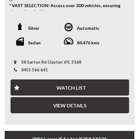
* VAST SELECTION: Access over 300 vehicles, ensuring
the perfect find for every taste.
* 12 Months WARRANTY: Our 12 Months Reliance
Warranty offers unmatched peace of mind.
Silver
Automatic
* PERSONALISED FINANCE: Tailored finance options to
fit your budget.
* READY TO GO: Every vehicle is serviced and prepped
Sedan
84,476 kms
for immediate enjoyment.
* INTERSTATE TRANSPORT: Ship your vehicle anywhere
in Australia affordably. Benefit from our volume
38 Sarton Rd Clayton VIC 3168
discounts passed directly to you.
0455 566 641
Experience the difference with us—where quality meets
convenience.
WATCH LIST
12 MONTHS WARRANTY:
VIEW DETAILS
* 12 Months Reliance Warranty: Offered in partnership
with Integrity Warranty, covering engine, transmission,
turbo/supercharger, cooling, A/C, fuel system, brakes,
electrical, steering, driveshaft, universals, and clutch
with unlimited claims up to the vehicle's value, included
2006 Lexus IS Sedan IS350 GSE21