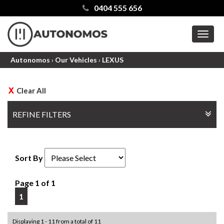
0404 555 656
MEN
Autonomos
›
Our Vehicles
›
LEXUS
Clear All
REFINE FILTERS
Sort By
Page 1 of 1
1
Displaying 1 - 11 from a total of 11