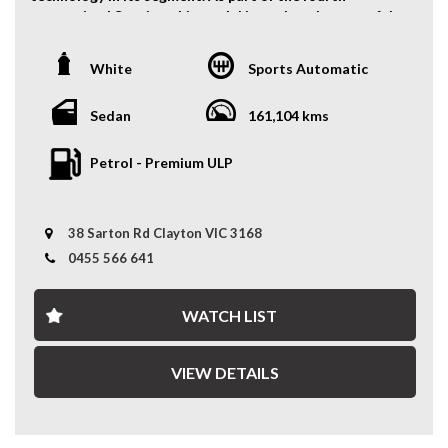
Bumper Warranty for comprehensive coverage similar
generation LS series, this model introduced a powerful
to a manufacturer's factory warranty up to 5 Years,
V8 engine, an 8-speed automatic transmission (a world
available at an additional cost.
first at the time), and cutting-edge luxury features.
White
Sports Automatic
*Warranty inclusion applies to vehicles purchased at
Features Include:
Recommended Retail Price (RRP); exclusions may apply
Sedan
161,104 kms
for purchases below RRP."
- Sunroof
- Keyless Entry and push start button
Petrol - Premium ULP
FINANCE SOLUTIONS:
- Front & Rear Parking Sensors
- Fog Lights
Our Partnered Finance team works with over 30 top
- Alloy Wheels
lenders to craft personalised finance packages, ensuring
38 Sarton Rd Clayton VIC 3168
- Leather Seats
you get the best rates and terms.
- Cruise Control
0455 566 641
- Driver Electric Seat with Memory Function
* Custom Finance Packages: Tailored to fit your budget
- Rear Shade
and needs.
WATCH LIST
- Mark Levinson Surround Sound System
* Wide Lender Network: Competitive rates, more
- Heated Steering Wheel
choices.
- Front Row Heated & Cooling Seats
* Expert Support: Our team guides you every step of the
VIEW DETAILS
- Reverse Camera
way.
- And Much More..
* Simple Process: We handle the paperwork, you enjoy
the ride.
A refined and powerful luxury sedan—call now to