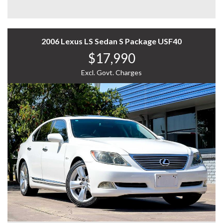
* Wide Lender Network: Competitive rates, more
- And Much More..
choices.
* Expert Support: Our team guides you every step of the
A refined and powerful luxury sedan—call now to
way.
arrange a test drive!
2006 Lexus LS Sedan S Package USF40
* Simple Process: We handle the paperwork, you enjoy
WHY US? YOUR PREMIER CHOICE FOR VEHICLES!
the ride.
$17,990
* VAST SELECTION: Access over 300 vehicles, ensuring
ABOUT OUR DEALERSHIP:
Excl. Govt. Charges
the perfect find for every taste.
* 12 Months WARRANTY: Our 12 Months Reliance
Home to a wide range of pre-owned luxury, price range,
Warranty offers unmatched peace of mind.
commercial and JDM vehicles including 4x4, AWD,
* PERSONALISED FINANCE: Tailored finance options to
hybrid, SUV, UTE etc. Visit our showroom today to enjoy
fit your budget.
the comfort of selecting from over 300 vehicles in stock.
* READY TO GO: Every vehicle is serviced and prepped
for immediate enjoyment.
Open 7 days, we are conveniently located in South Easy
* INTERSTATE TRANSPORT: Ship your vehicle anywhere
of Melbourne. Let us begin your seamless experience in
in Australia affordably. Benefit from our volume
selecting the right vehicle for you. We carefully select
discounts passed directly to you.
each vehicle and run a 100-points safety check.
Experience the difference with us—where quality meets
We pride ourselves on sourcing and selling only the
convenience.
best. Additional extras available including Apple car
play, Android auto, tow bar, seat installation, canopy,
12 MONTHS WARRANTY:
sunroof, etc.