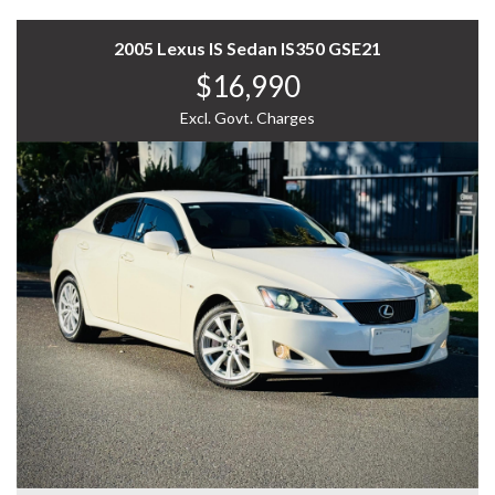
* Custom Finance Packages: Tailored to fit your budget
and needs.
A refined and powerful luxury sedan—call now to
* Wide Lender Network: Competitive rates, more
2005 Lexus IS Sedan IS350 GSE21
arrange a test drive!
choices.
$16,990
WHY US? YOUR PREMIER CHOICE FOR VEHICLES!
* Expert Support: Our team guides you every step of the
way.
Excl. Govt. Charges
* VAST SELECTION: Access over 300 vehicles, ensuring
* Simple Process: We handle the paperwork, you enjoy
the perfect find for every taste.
the ride.
* 12 Months WARRANTY: Our 12 Months Reliance
Warranty offers unmatched peace of mind.
ABOUT OUR DEALERSHIP:
* PERSONALISED FINANCE: Tailored finance options to
fit your budget.
Home to a wide range of pre-owned luxury, price range,
* READY TO GO: Every vehicle is serviced and prepped
commercial and JDM vehicles including 4x4, AWD,
for immediate enjoyment.
hybrid, SUV, UTE etc. Visit our showroom today to enjoy
* INTERSTATE TRANSPORT: Ship your vehicle anywhere
the comfort of selecting from over 300 vehicles in stock.
in Australia affordably. Benefit from our volume
discounts passed directly to you.
Open 7 days, we are conveniently located in South Easy
of Melbourne. Let us begin your seamless experience in
Experience the difference with us—where quality meets
selecting the right vehicle for you. We carefully select
convenience.
each vehicle and run a 100-points safety check.
12 MONTHS WARRANTY:
We pride ourselves on sourcing and selling only the
best. Additional extras available including Apple car