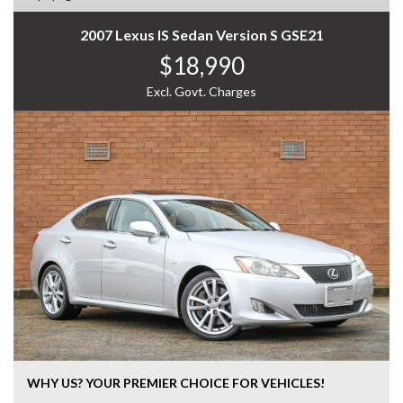
2007 Lexus IS Sedan Version S GSE21
$18,990
Excl. Govt. Charges
WHY US? YOUR PREMIER CHOICE FOR VEHICLES!