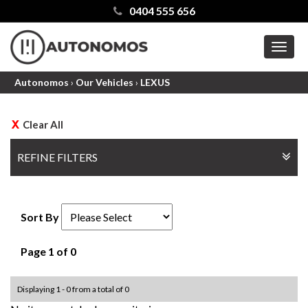
0404 555 656
MEN
Autonomos
›
Our Vehicles
›
LEXUS
Clear All
REFINE FILTERS
Sort By
Page 1 of 0
Displaying 1 - 0 from a total of 0