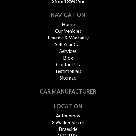
36 664 898 266
NAVIGATION
Home
Our Vehicles
Finance & Warranty
Sell Your Car
Services
Blog
Contact Us
Testimonials
Sitemap
CAR MANUFACTURER
LOCATION
Autonomos
8 Walker Street
Braeside
VIC 3195