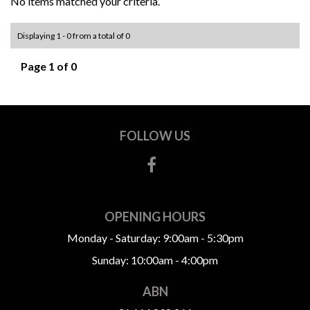
No items matched your criteria.
Displaying 1 - 0 from a total of 0
Page 1 of 0
FOLLOW US
OPENING HOURS
Monday - Saturday: 9:00am - 5:30pm
Sunday: 10:00am - 4:00pm
ABN