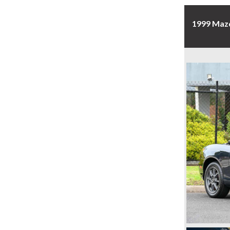
1999 Maz