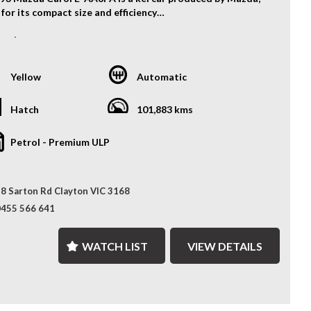
for its compact size and efficiency
ication:
e: 3 cylinder 657cc
smission: 3 speed automatic
Yellow
Automatic
e Features:
oof
Hatch
101,883 kms
ondition
M radio with CD and USD input.
Petrol - Premium ULP
r shutters
much more...
8 Sarton Rd Clayton VIC 3168
! Call us now!!
S? YOUR PREMIER CHOICE FOR VEHICLES!
0455 566 641
 SELECTION: Access over 300 vehicles, ensuring the
WATCH LIST
VIEW DETAILS
 find for every taste.
Months WARRANTY: Our 12 Months Reliance Warranty
 unmatched peace of mind.
ONALISED FINANCE: Tailored finance options to fit your
.