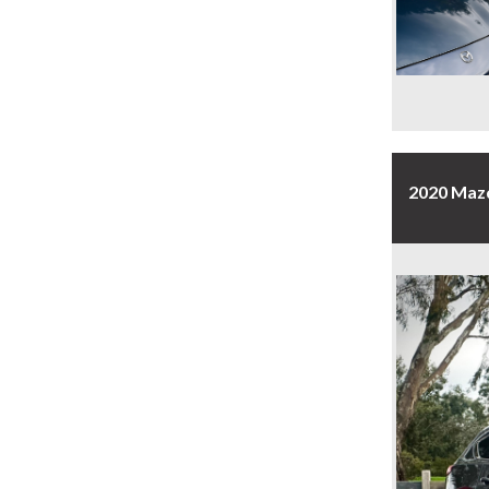
2020 Maz