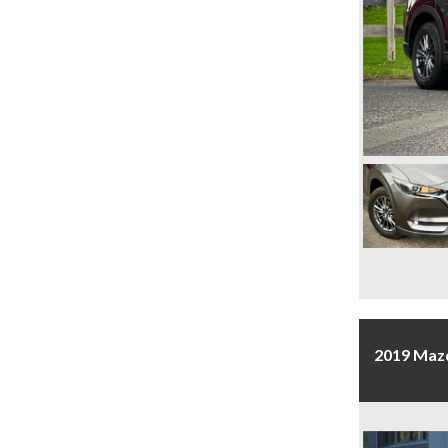
2019 Maz