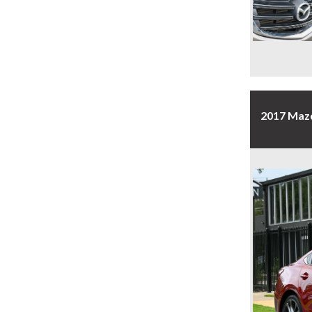
2017 Maz