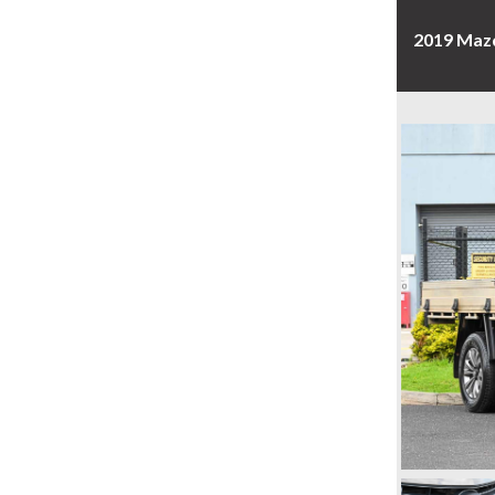
2019 Mazd