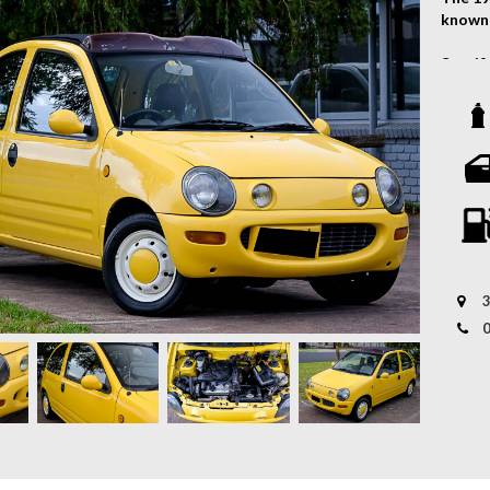
known 
Specif
- Engin
- Tran
Vehicl
- Sunr
- Aric
- FM/A
- Powe
- And 
3
Hurry!
WHY U
* VAST
perfect
* 12 
offers
* PERS
budget