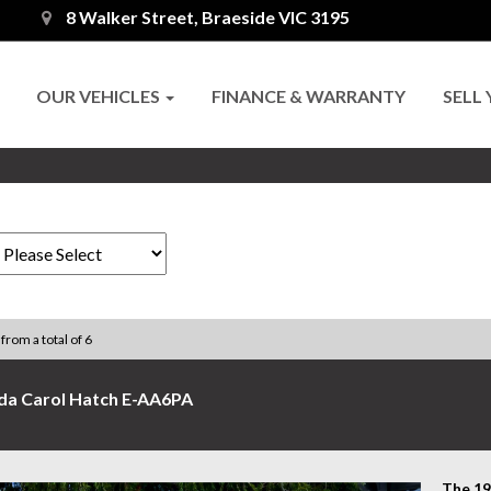
8 Walker Street, Braeside VIC 3195
OUR VEHICLES
FINANCE & WARRANTY
SELL
 from a total of 6
da Carol Hatch E-AA6PA
​The 1