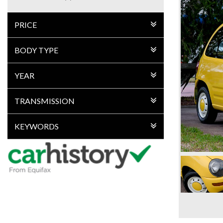
PRICE
BODY TYPE
YEAR
TRANSMISSION
KEYWORDS