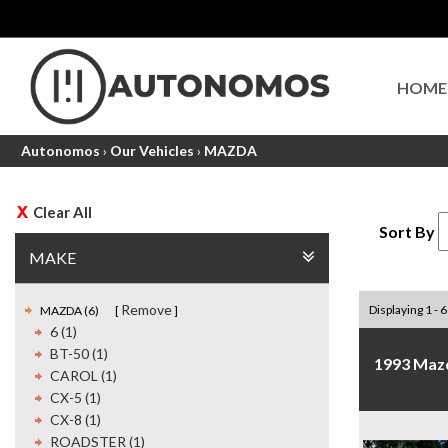
HOME
Autonomos
›
Our Vehicles
›
MAZDA
Clear All
Sort By
MAKE
Remove
Displaying 1 - 6
MAZDA (6)
6 (1)
BT-50 (1)
1993 Maz
CAROL (1)
CX-5 (1)
CX-8 (1)
ROADSTER (1)