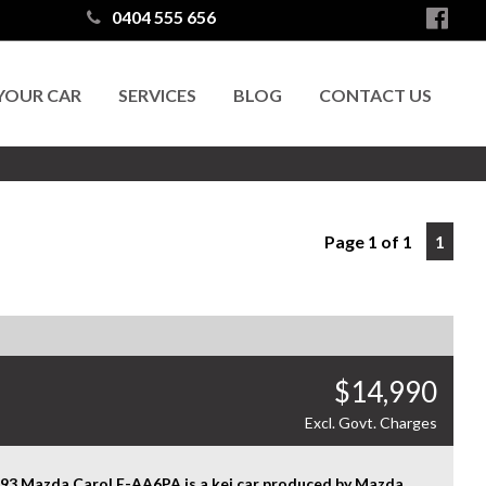
0404 555 656
 YOUR CAR
SERVICES
BLOG
CONTACT US
Page 1 of 1
1
$14,990
Excl. Govt. Charges
993 Mazda Carol E-AA6PA is a kei car produced by Mazda,