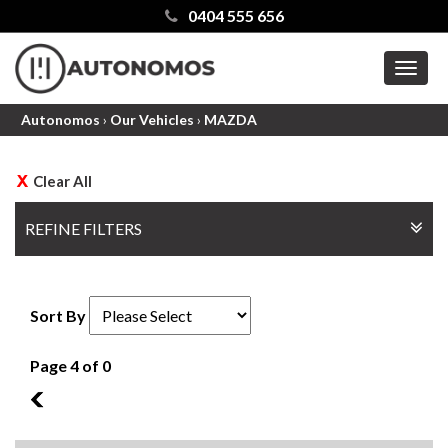
0404 555 656
MEN
Autonomos
›
Our Vehicles
›
MAZDA
Clear All
REFINE FILTERS
Sort By
Page 4 of 0
3