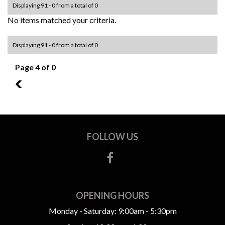
Displaying 91 - 0 from a total of 0
No items matched your criteria.
Displaying 91 - 0 from a total of 0
Page 4 of 0
3
FOLLOW US
OPENING HOURS
Monday - Saturday: 9:00am - 5:30pm