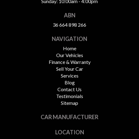
Sunday: 10:00am - 4:00pm
ABN
36 664 898 266
NAVIGATION
Home
Our Vehicles
Finance & Warranty
Sell Your Car
Services
Blog
Contact Us
Testimonials
Sitemap
CAR MANUFACTURER
LOCATION