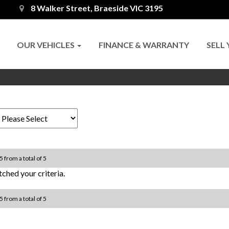
8 Walker Street, Braeside VIC 3195
OUR VEHICLES
FINANCE & WARRANTY
SELL
5 from a total of 5
ched your criteria.
5 from a total of 5