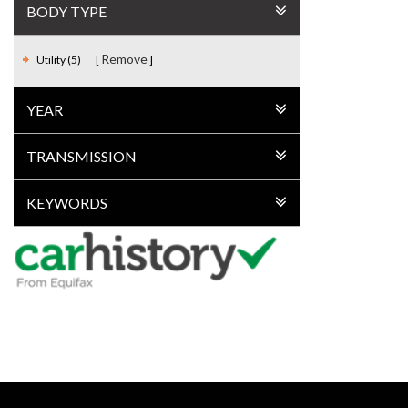
BODY TYPE
Remove
Utility (5)
YEAR
TRANSMISSION
KEYWORDS