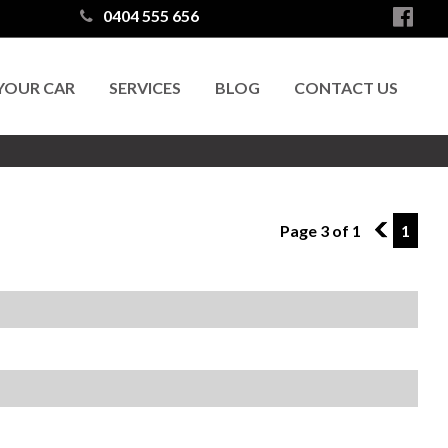
0404 555 656
 YOUR CAR
SERVICES
BLOG
CONTACT US
Page 3 of 1
2
1