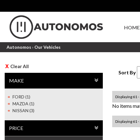
HOME
Autonomos
›
Our Vehicles
Clear All
Sort By
MAKE
FORD (1)
Displaying 61 - 
MAZDA (1)
No items mat
NISSAN (3)
Displaying 61 - 
PRICE