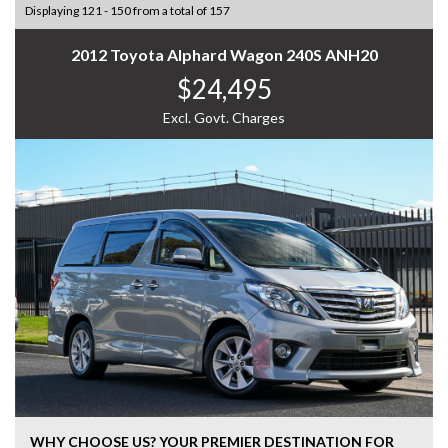
Displaying 121 - 150 from a total of 157
2012 Toyota Alphard Wagon 240S ANH20
$24,495
Excl. Govt. Charges
WHY CHOOSE US? YOUR PREMIER DESTINATION FOR