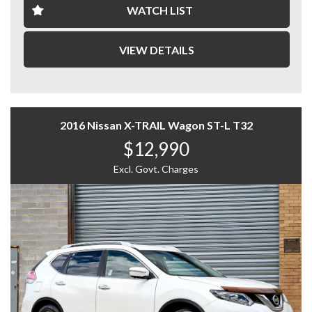
WATCH LIST
This ASX is both economical and easy to maintain.
WHY CHOOSE US? YOUR PREMIER DESTINATION FOR
QUALITY VEHICLES!
VIEW DETAILS
* Convenience That Comes to You – We bring the
vehicle and our professional service directly to your
home or workplace, making your buying experience
simple and hassle-free.
2016 Nissan X-TRAIL Wagon ST-L T32
$12,990
* Extensive Vehicle Selection – Choose from over 300
quality vehicles, giving you more choice and confidence
Excl. Govt. Charges
to find the perfect car.
* 12-Month Warranty – Drive away with added peace of
mind, backed by a 12-Month Reliance Warranty covering
major mechanical components.*
* Tailored Finance Solutions – Flexible finance options
designed to suit your budget, with fast approvals and
competitive rates.
* Australia-Wide Delivery – Wherever you are, we've got