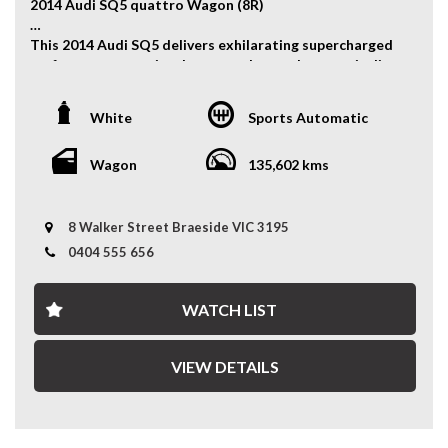
2014 Audi SQ5 quattro Wagon (8R)
Convenience.
This 2014 Audi SQ5 delivers exhilarating supercharged
*Warranty terms, conditions, and exclusions apply.
performance, premium luxury, and everyday practicality
Coverage is subject to the warranty provider's policy.
in a high-performance SUV package. Powered by a
potent 3.0L supercharged V6 engine and Audi’s
White
Sports Automatic
renowned quattro AWD system, it offers an engaging
drive without compromising comfort.
Wagon
135,602 kms
Key Features:
- Auction Grade 4B
8 Walker Street Braeside VIC 3195
- Alloy Wheels
0404 555 656
- Fog Lights
- Front & Rear Parking Sensors
- quattro All-Wheel Drive System
WATCH LIST
- Electric Tailgate
- Rear Boot Shade
- Driver Electric Seat with Memory Function
VIEW DETAILS
- Red & Black Leather Interior
- Front Row Heated Seats
- Adaptive Cruise Control
- Lane Keep Assist