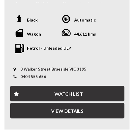
you covered. We deliver nationwide at competitive
performance SUV that combines turbocharged power,
rates, passing our bulk transport savings directly on to
everyday practicality, and capable 4WD performance.
you.
Powered by a responsive 2.0L turbocharged engine, it
Black
Automatic
delivers an engaging drive while offering the versatility
Experience the Difference – Where Quality Meets
and comfort of a spacious wagon.
Convenience.
Wagon
44,611 kms
Key Features:
*Warranty terms, conditions, and exclusions apply.
Petrol - Unleaded ULP
Coverage is subject to the warranty provider's policy.
- Auction Grade 4
- Alloy Wheels
- Fog Lights
8 Walker Street Braeside VIC 3195
- Rear Boot Shade
- 4WD Capability
0404 555 656
- Turbocharged 2.0L Engine
- And More....
WATCH LIST
A rare and practical turbo AWD wagon with genuine
JDM appeal and everyday versatility — enquire today to
VIEW DETAILS
experience the Mitsubishi Airtrek Turbo R for yourself.
WHY CHOOSE US? YOUR PREMIER DESTINATION FOR
QUALITY VEHICLES!