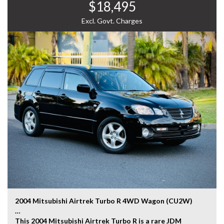
$18,495
experience the Toyota Estima for yourself.
WHY CHOOSE US? YOUR PREMIER DESTINATION FOR
Excl. Govt. Charges
QUALITY VEHICLES!
* Convenience That Comes to You – We bring the
vehicle and our professional service directly to your
home or workplace, making your buying experience
simple and hassle-free.
* Extensive Vehicle Selection – Choose from over 300
quality vehicles, giving you more choice and confidence
to find the perfect car.
* 12-Month Warranty – Drive away with added peace of
mind, backed by a 12-Month Reliance Warranty covering
major mechanical components.*
* Tailored Finance Solutions – Flexible finance options
designed to suit your budget, with fast approvals and
competitive rates.
2004 Mitsubishi Airtrek Turbo R 4WD Wagon (CU2W)
* Australia-Wide Delivery – Wherever you are, we've got
This 2004 Mitsubishi Airtrek Turbo R is a rare JDM