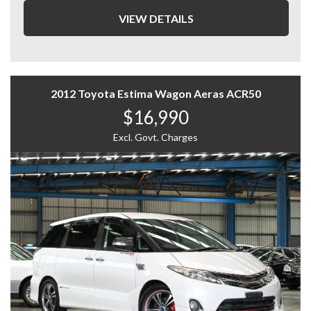
Key Features:
VIEW DETAILS
2.3L Turbo Diesel engine
6-speed automatic transmission
2012 Toyota Estima Wagon Aeras ACR50
Selectable 4x4 drivetrain
$16,990
8-seat capacity with flexible seating configuration
Excl. Govt. Charges
Dual sliding rear doors for easy access
Spacious cabin with excellent headroom and legroom
Rear climate control for passenger comfort
Practical van-wagon design with generous cargo space
The Delica D:5 is renowned for its durability, versatility,
and unique blend of SUV toughness with van
practicality. Whether you need space for the family,
transport for business, or a capable adventure vehicle,