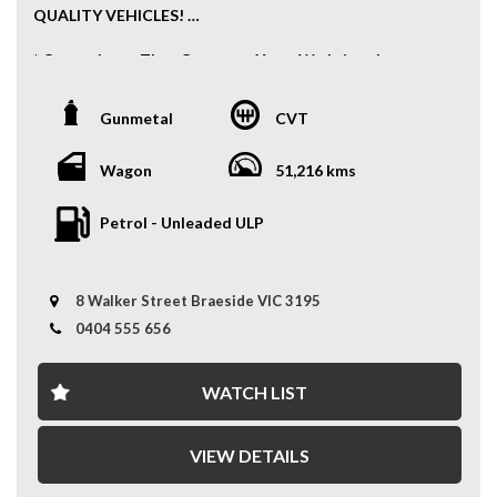
QUALITY VEHICLES!
* Convenience That Comes to You – We bring the
vehicle and our professional service directly to your
home or workplace, making your buying experience
Gunmetal
CVT
simple and hassle-free.
* Extensive Vehicle Selection – Choose from over 300
Wagon
51,216 kms
quality vehicles, giving you more choice and confidence
to find the perfect car.
Petrol - Unleaded ULP
* 12-Month Warranty – Drive away with added peace of
mind, backed by a 12-Month Reliance Warranty covering
8 Walker Street Braeside VIC 3195
major mechanical components.*
0404 555 656
* Tailored Finance Solutions – Flexible finance options
designed to suit your budget, with fast approvals and
WATCH LIST
competitive rates.
* Australia-Wide Delivery – Wherever you are, we've got
VIEW DETAILS
you covered. We deliver nationwide at competitive
rates, passing our bulk transport savings directly on to