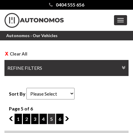
0404 555 656
MEN
Autonomos
›
Our Vehicles
Clear All
REFINE FILTERS
Sort By
Page 5 of 6
4
1
2
3
4
5
6
6