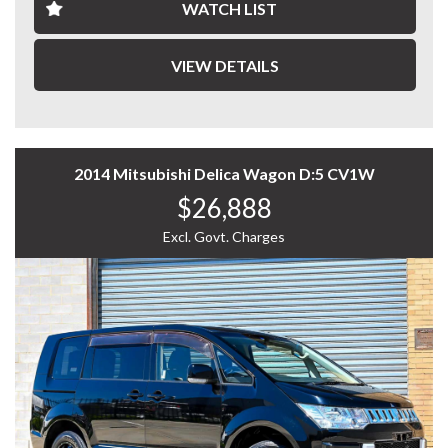
- Partial Leather Seats
WATCH LIST
- Second Row Lounge Seats
- Dual Power Sliding Doors
- Forward Collision Warning
VIEW DETAILS
- Lane Departure Warning
- Cruise Control
- Reverse Camera
- And More....
2014 Mitsubishi Delica Wagon D:5 CV1W
A stylish and well-equipped people mover offering
$26,888
premium comfort, advanced safety features, and
exceptional practicality — enquire today to experience
Excl. Govt. Charges
the Toyota Estima Aeras Premium for yourself.
WHY CHOOSE US? YOUR PREMIER DESTINATION FOR
QUALITY VEHICLES!
* Convenience That Comes to You – We bring the
vehicle and our professional service directly to your
home or workplace, making your buying experience
simple and hassle-free.
* Extensive Vehicle Selection – Choose from over 300
quality vehicles, giving you more choice and confidence