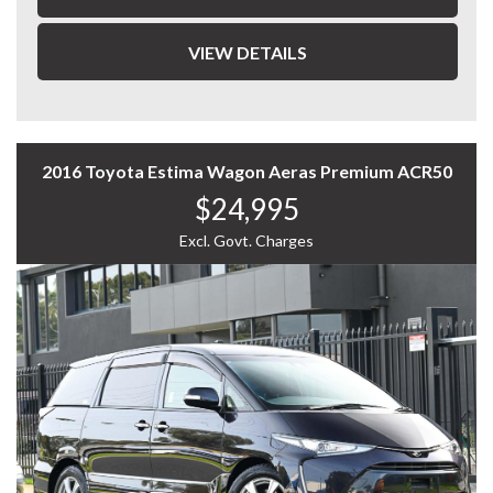
- Cruise control
- Reverse parking sensors
VIEW DETAILS
- Roof Racks
- Air conditioning
2016 Toyota Estima Wagon Aeras Premium ACR50
- Power windows & mirrors
$24,995
- Service History
Excl. Govt. Charges
- Alloy wheels
With impressive fuel economy of around 4.8–
5.0L/100km, this vehicle is both economical and
practical.
A great choice for first car buyers, city drivers, or
anyone looking for a reliable hatchback.
📞 Enquire now to arrange an inspection.
WHY CHOOSE US? YOUR PREMIER DESTINATION FOR