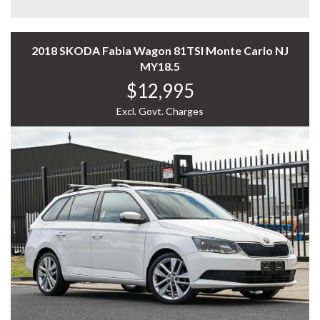
you.
Experience the Difference – Where Quality Meets
Convenience.
2018 SKODA Fabia Wagon 81TSI Monte Carlo NJ
MY18.5
*Warranty terms, conditions, and exclusions apply.
$12,995
Coverage is subject to the warranty provider's policy.
Excl. Govt. Charges